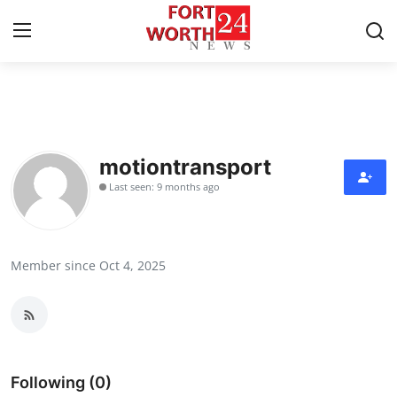
Home
Contact
motiontransport
Last seen: 9 months ago
Press Release
Privacy Policy
Member since Oct 4, 2025
About
News Network
Submit Press Release
Following (0)