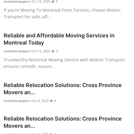
motiontransport
Oct 15, 2025
5
Top 10
If you’re Moving To Montreal From Toronto, choose Motion
Transport for safe, aff...
How To
Support Number
Reliable and Affordable Moving Services in
Montreal Today
motiontransport
Oct 15, 2025
3
Trustworthy Montreal Moving Service with Motion Transport
ensures smooth, secure...
Reliable Relocation Solutions: Cross Province
Movers an...
motiontransport
Oct 4, 2025
9
Reliable Relocation Solutions: Cross Province
Movers an...