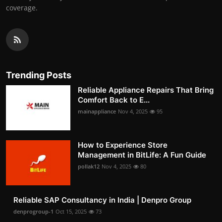
coverage.
Trending Posts
Reliable Appliance Repairs That Bring
Comfort Back to E...
mainappliance
Nov 4, 2025
95
How to Experience Store
Management in BitLife: A Fun Guide
pollak12
Nov 4, 2025
80
Reliable SAP Consultancy in India | Denpro Group
denprogroup-1
Oct 15, 2025
73