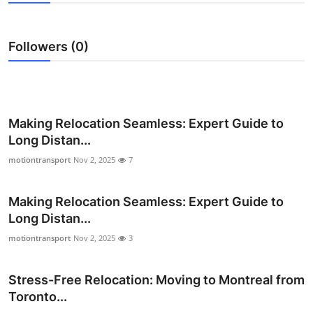
Health
Followers (0)
Guest Posting
Advertise with US
Crypto
Making Relocation Seamless: Expert Guide to
Long Distan...
Business
motiontransport
Nov 2, 2025
7
Finance
Making Relocation Seamless: Expert Guide to
Long Distan...
Tech
motiontransport
Nov 2, 2025
3
Real Estate
Stress-Free Relocation: Moving to Montreal from
General
Toronto...