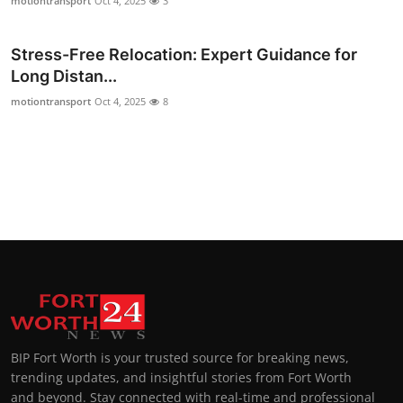
motiontransport
Oct 4, 2025
3
Stress-Free Relocation: Expert Guidance for
Long Distan...
motiontransport
Oct 4, 2025
8
BIP Fort Worth is your trusted source for breaking news,
trending updates, and insightful stories from Fort Worth
and beyond. Stay connected with real-time and professional