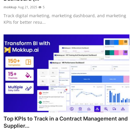
mokkup
Aug 21, 2025
5
Track digital marketing, marketing dashboard, and marketing
KPIs for better resu...
Top KPIs to Track in a Contract Management and
Supplier...