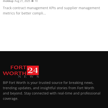
mokkup
Aug 21, 2025
10
Track contract management KPIs and supplier management
metrics for better compli...
BIP Fort Worth is your trusted source for breaking news,
trending updates, and insightful stories from Fort Worth
and beyond. Stay connected with real-time and professional
coverage.