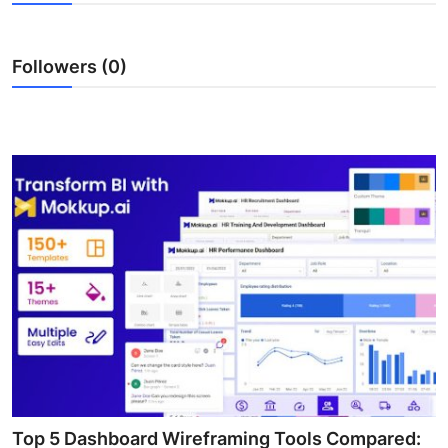
Submit Press Release
Followers (0)
Guest Posting
Crypto
Advertise with US
Business
Finance
Tech
Real Estate
General
Top 5 Dashboard Wireframing Tools Compared: