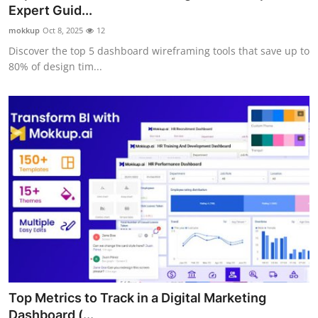
Expert Guid...
Top 10
mokkup
Oct 8, 2025
12
How To
Discover the top 5 dashboard wireframing tools that save up to
80% of design tim...
Support Number
Top Metrics to Track in a Digital Marketing
Dashboard (...