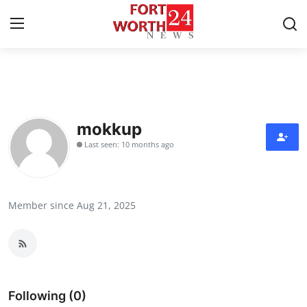
Home
Press Release
mokkup
Last seen: 10 months ago
Contact
Privacy Policy
Member since Aug 21, 2025
About
News Network
Health
Following (0)