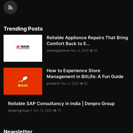
Trending Posts
Reliable Appliance Repairs That Bring
Comfort Back to E...
mainappliance
Nov 4, 2025
95
How to Experience Store
Management in BitLife: A Fun Guide
pollak12
Nov 4, 2025
82
Reliable SAP Consultancy in India | Denpro Group
denprogroup-1
Oct 15, 2025
73
Newsletter