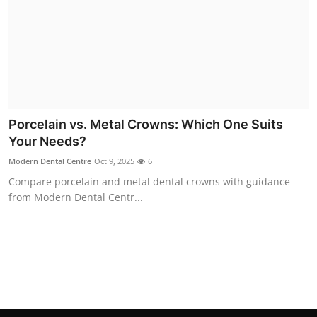
Top 10
How To
Support Number
Porcelain vs. Metal Crowns: Which One Suits
Your Needs?
Modern Dental Centre
Oct 9, 2025
6
Compare porcelain and metal dental crowns with guidance
from Modern Dental Centr...