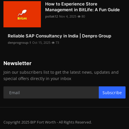
How to Experience Store
Management in BitLife: A Fun Guide
pollak12
Nov 4, 2025
80
Reliable SAP Consultancy in India | Denpro Group
denprogroup-1
Oct 15, 2025
73
Newsletter
Join our subscribers list to get the latest news, updates and
special offers directly in your inbox
Subscribe
Copyright 2025 BIP Fort Worth - All Rights Reserved.