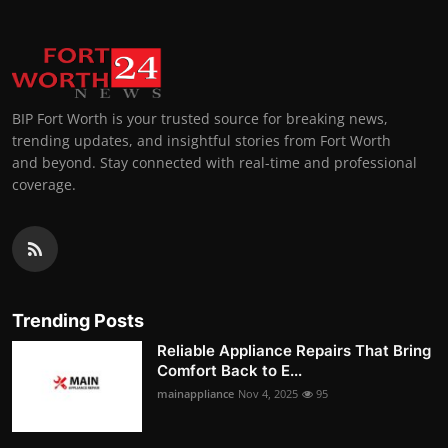
BIP Fort Worth is your trusted source for breaking news,
trending updates, and insightful stories from Fort Worth
and beyond. Stay connected with real-time and professional
coverage.
Trending Posts
Reliable Appliance Repairs That Bring
Comfort Back to E...
mainappliance
Nov 4, 2025
95