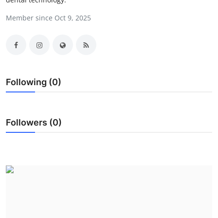
Submit Press Release
Member since Oct 9, 2025
Guest Posting
Crypto
Following (0)
Advertise with US
Business
Followers (0)
Finance
Tech
Real Estate
General