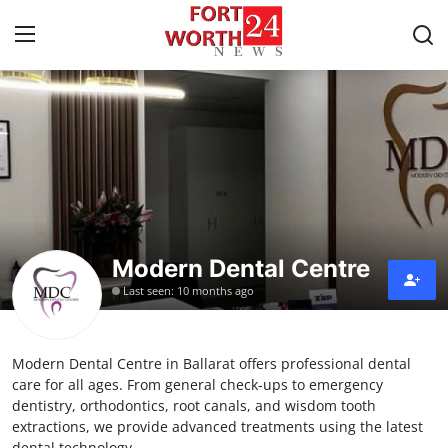
Home
Press Release
Contact
Modern Dental Centre
Privacy Policy
Last seen: 10 months ago
About
Modern Dental Centre in Ballarat offers professional dental
News Network
care for all ages. From general check-ups to emergency
dentistry, orthodontics, root canals, and wisdom tooth
Health
extractions, we provide advanced treatments using the latest
dental technology.