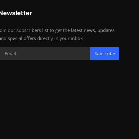
Newsletter
Join our subscribers list to get the latest news, updates
and special offers directly in your inbox
Subscribe