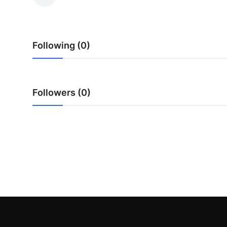
Submit Press Release
Guest Posting
Following (0)
Crypto
Advertise with US
Followers (0)
Business
Finance
Tech
Real Estate
General