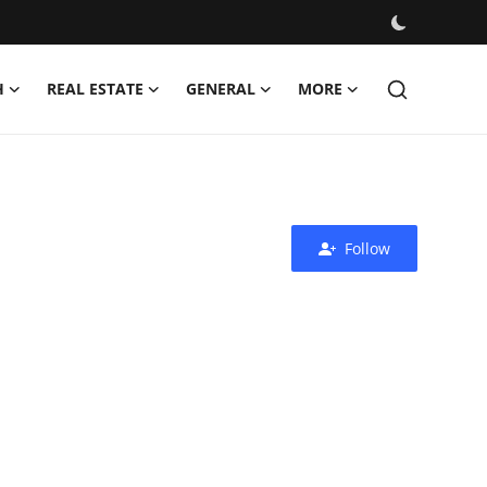
H
REAL ESTATE
GENERAL
MORE
Follow