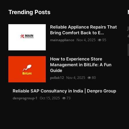
Trending Posts
Reliable Appliance Repairs That
Bring Comfort Back to E...
mainappliance
Nov 4, 2025
95
How to Experience Store
Management in BitLife: A Fun
Guide
pollak12
Nov 4, 2025
80
Reliable SAP Consultancy in India | Denpro Group
denprogroup-1
Oct 15, 2025
73