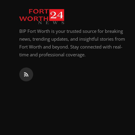
Top 10
How To
BIP Fort Worth is your trusted source for breaking
Support Number
news, trending updates, and insightful stories from
Fort Worth and beyond. Stay connected with real-
time and professional coverage.