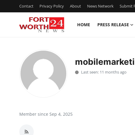
Contact
Privacy Policy
About
News Network
Submit P
HOME
PRESS RELEASE
Home
Press Release
mobilemarketi
Contact
Last seen: 11 months ago
Privacy Policy
About
News Network
Member since Sep 4, 2025
Health