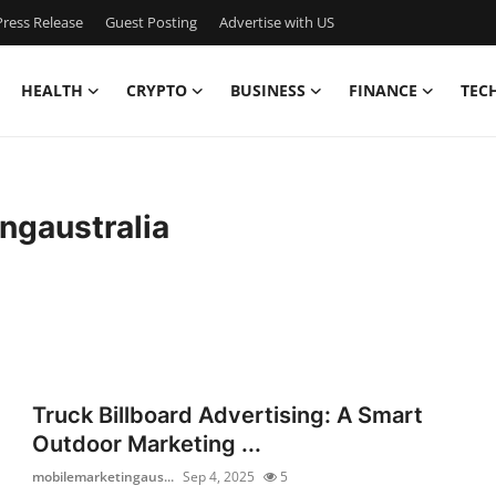
ress Release
Guest Posting
Advertise with US
HEALTH
CRYPTO
BUSINESS
FINANCE
TEC
ngaustralia
Truck Billboard Advertising: A Smart
Outdoor Marketing ...
mobilemarketingaus...
Sep 4, 2025
5