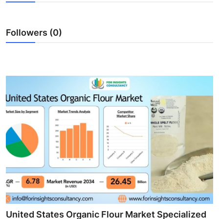
Health
Followers (0)
Guest Posting
Advertise with US
Crypto
Business
Finance
Tech
Real Estate
General
United States Organic Flour Market Specialized