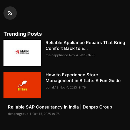
Trending Posts
Reliable Appliance Repairs That Bring
Comfort Back to E...
mainappliance
Nov 4, 2025
95
How to Experience Store
Management in BitLife: A Fun Guide
pollak12
Nov 4, 2025
79
Reliable SAP Consultancy in India | Denpro Group
denprogroup-1
Oct 15, 2025
73