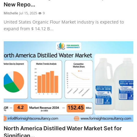
New Repo...
Top 10
Mitchelle
Jul 15, 2025
9
How To
United States Organic Flour Market industry is expected to
expand from $ 14.12 B...
Support Number
North America Distilled Water Market Set for
Significan...