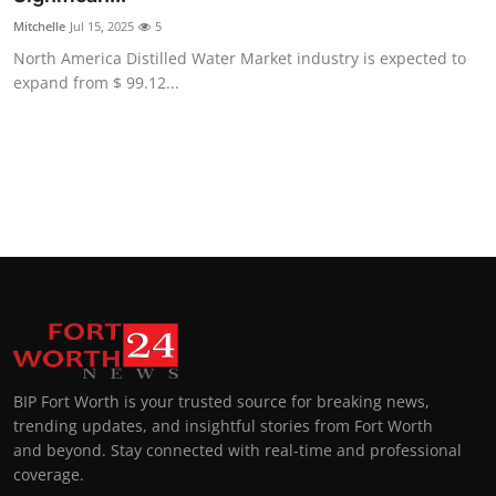
Mitchelle
Jul 15, 2025
5
North America Distilled Water Market industry is expected to
expand from $ 99.12...
BIP Fort Worth is your trusted source for breaking news,
trending updates, and insightful stories from Fort Worth
and beyond. Stay connected with real-time and professional
coverage.