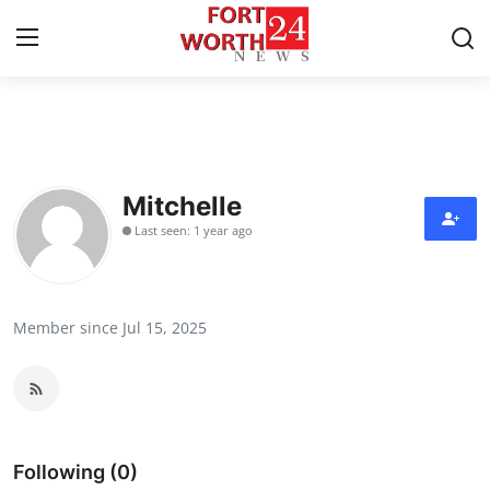
Home
Contact
Mitchelle
Last seen: 1 year ago
Press Release
Privacy Policy
Member since Jul 15, 2025
About
News Network
Submit Press Release
Following (0)