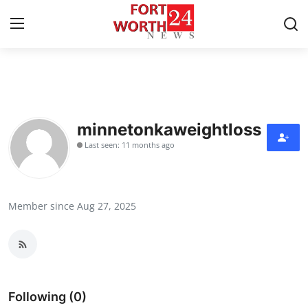
Home
Press Release
minnetonkaweightloss
Last seen: 11 months ago
Contact
Privacy Policy
Member since Aug 27, 2025
About
News Network
Health
Following (0)