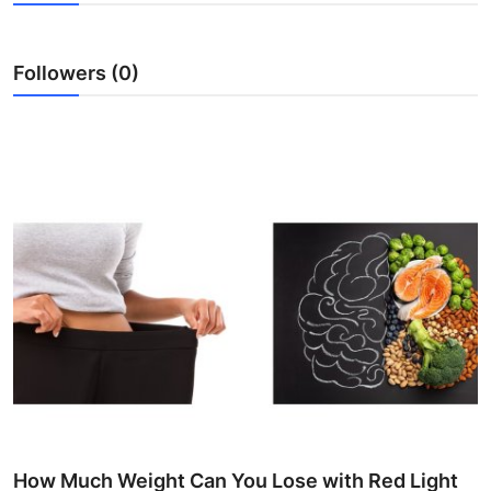
Submit Press Release
Followers (0)
Guest Posting
Crypto
Advertise with US
Business
Finance
Tech
Real Estate
General
How Much Weight Can You Lose with Red Light