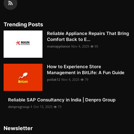
Trending Posts
Reliable Appliance Repairs That Bring
Comfort Back to E...
mainappliance
Nov 4, 2025
95
How to Experience Store
Management in BitLife: A Fun Guide
pollak12
Nov 4, 2025
79
Reliable SAP Consultancy in India | Denpro Group
denprogroup-1
Oct 15, 2025
73
Newsletter