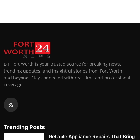
Top 10
How To
Support Number
BIP Fort Worth is your trusted source for breaking news,
trending updates, and insightful stories from Fort Worth
and beyond. Stay connected with real-time and professional
coverage.
Trending Posts
Reliable Appliance Repairs That Bring