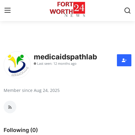
Home
Press Release
medicaidspathlab
Last seen: 12 months ago
Contact
Privacy Policy
Member since Aug 24, 2025
About
News Network
Health
Following (0)