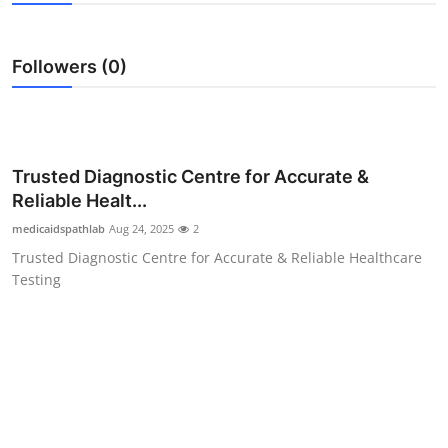
Submit Press Release
Followers (0)
Guest Posting
Crypto
Advertise with US
Trusted Diagnostic Centre for Accurate &
Reliable Healt...
Business
medicaidspathlab
Aug 24, 2025
2
Trusted Diagnostic Centre for Accurate & Reliable Healthcare
Finance
Testing
Tech
Real Estate
General