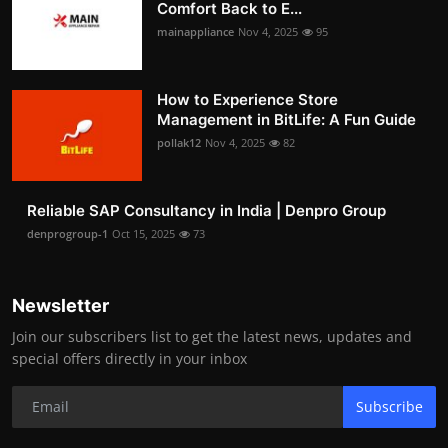
Comfort Back to E...
mainappliance
Nov 4, 2025
95
How to Experience Store
Management in BitLife: A Fun Guide
pollak12
Nov 4, 2025
82
Reliable SAP Consultancy in India | Denpro Group
denprogroup-1
Oct 15, 2025
73
Newsletter
Join our subscribers list to get the latest news, updates and
special offers directly in your inbox
Subscribe