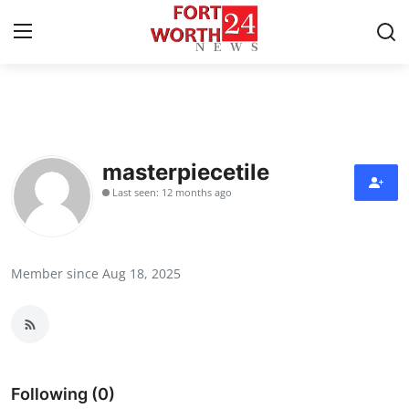
Home
Press Release
masterpiecetile
Last seen: 12 months ago
Contact
Privacy Policy
Member since Aug 18, 2025
About
News Network
Health
Following (0)