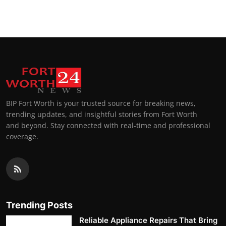
Top 10
How To
Support Number
BIP Fort Worth is your trusted source for breaking news,
trending updates, and insightful stories from Fort Worth
and beyond. Stay connected with real-time and professional
coverage.
Trending Posts
Reliable Appliance Repairs That Bring