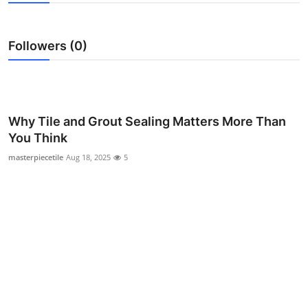
Submit Press Release
Followers (0)
Guest Posting
Crypto
Advertise with US
Why Tile and Grout Sealing Matters More Than
You Think
Business
masterpiecetile
Aug 18, 2025
5
Finance
Tech
Real Estate
General