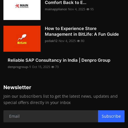
Comfort Back to E...
mainappliance
Nov 4, 2025
95
How to Experience Store
Management in BitLife: A Fun Guide
pollak12
Nov 4, 2025
80
Reliable SAP Consultancy in India | Denpro Group
denprogroup-1
Oct 15, 2025
73
Newsletter
Join our subscribers list to get the latest news, updates and
special offers directly in your inbox
Subscribe