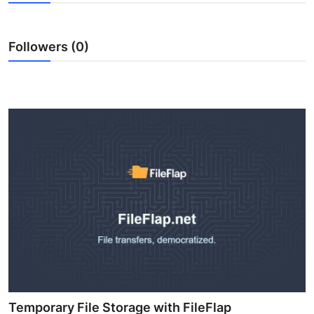
Submit Press Release
Followers (0)
Guest Posting
Crypto
Advertise with US
Business
Finance
Tech
Real Estate
General
Temporary File Storage with FileFlap