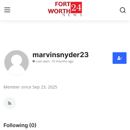
Home
Press Release
marvinsnyder23
Last seen: 10 months ago
Contact
Privacy Policy
Member since Sep 23, 2025
About
News Network
Health
Following (0)