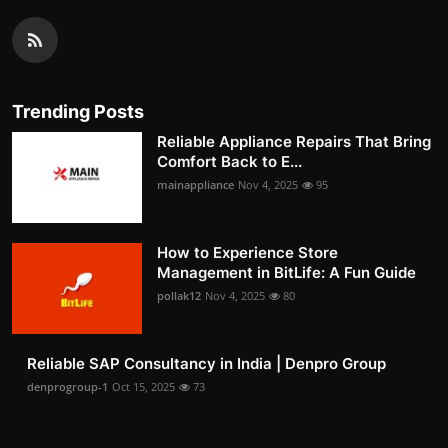
Trending Posts
Reliable Appliance Repairs That Bring
Comfort Back to E...
mainappliance
Nov 4, 2025
95
How to Experience Store
Management in BitLife: A Fun Guide
pollak12
Nov 4, 2025
80
Reliable SAP Consultancy in India | Denpro Group
denprogroup-1
Oct 15, 2025
73