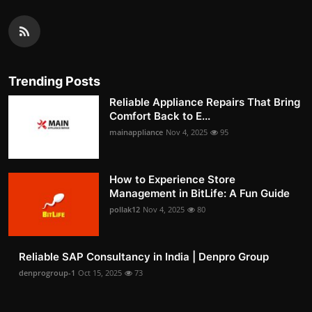
Trending Posts
Reliable Appliance Repairs That Bring
Comfort Back to E...
mainappliance
Nov 4, 2025
95
How to Experience Store
Management in BitLife: A Fun Guide
pollak12
Nov 4, 2025
80
Reliable SAP Consultancy in India | Denpro Group
denprogroup-1
Oct 15, 2025
73