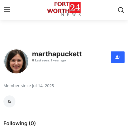
Home
Contact
marthapuckett
Last seen: 1 year ago
Press Release
Privacy Policy
Member since Jul 14, 2025
About
News Network
Submit Press Release
Following (0)