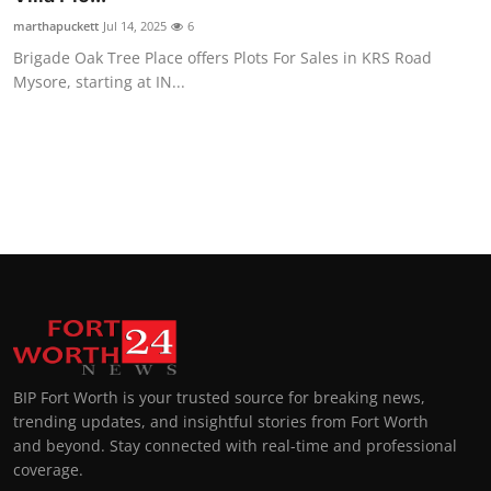
marthapuckett
Jul 14, 2025
6
Brigade Oak Tree Place offers Plots For Sales in KRS Road
Mysore, starting at IN...
BIP Fort Worth is your trusted source for breaking news,
trending updates, and insightful stories from Fort Worth
and beyond. Stay connected with real-time and professional
coverage.