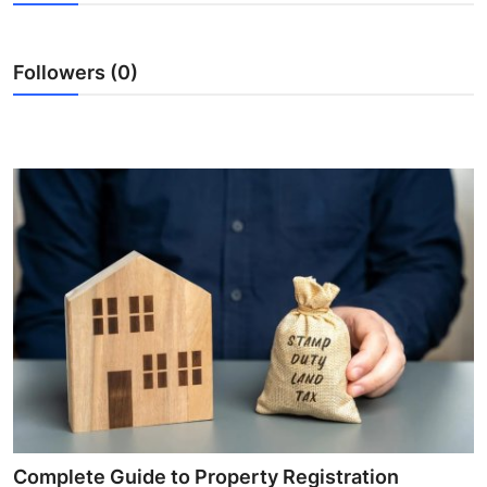
Health
Followers (0)
Guest Posting
Advertise with US
Crypto
Business
Finance
Tech
Real Estate
General
Complete Guide to Property Registration