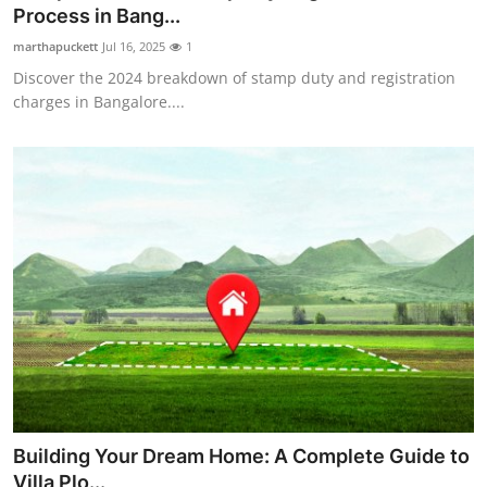
Process in Bang...
Top 10
marthapuckett
Jul 16, 2025
1
How To
Discover the 2024 breakdown of stamp duty and registration
charges in Bangalore....
Support Number
Building Your Dream Home: A Complete Guide to
Villa Plo...