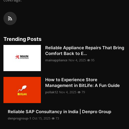
Trending Posts
Reliable Appliance Repairs That Bring
Comfort Back to E...
mainappliance
Nov 4, 2025
95
How to Experience Store
Management in BitLife: A Fun Guide
pollak12
Nov 4, 2025
79
Reliable SAP Consultancy in India | Denpro Group
denprogroup-1
Oct 15, 2025
73