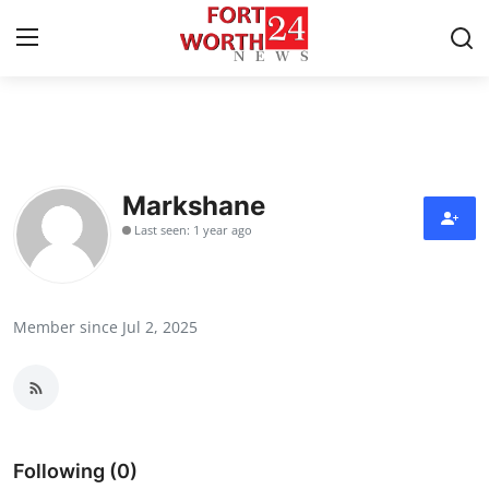
Home
Contact
Markshane
Last seen: 1 year ago
Press Release
Privacy Policy
Member since Jul 2, 2025
About
News Network
Submit Press Release
Following (0)