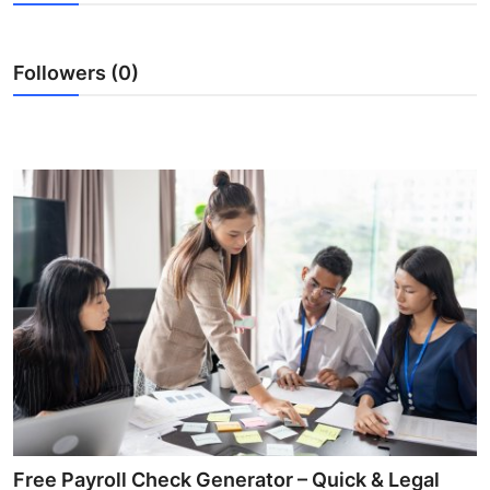
Health
Followers (0)
Guest Posting
Advertise with US
Crypto
Business
Finance
Tech
Real Estate
General
Free Payroll Check Generator – Quick & Legal