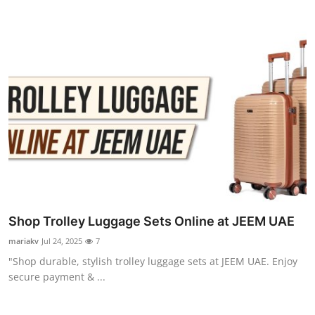
Shop Trolley Luggage Sets Online at JEEM UAE
mariakv
Jul 24, 2025
7
"Shop durable, stylish trolley luggage sets at JEEM UAE. Enjoy
secure payment & ...