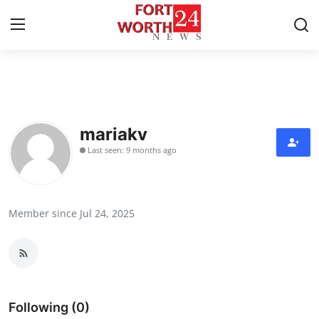
Home
Press Release
mariakv
Last seen: 9 months ago
Contact
Privacy Policy
Member since Jul 24, 2025
About
News Network
Health
Following (0)