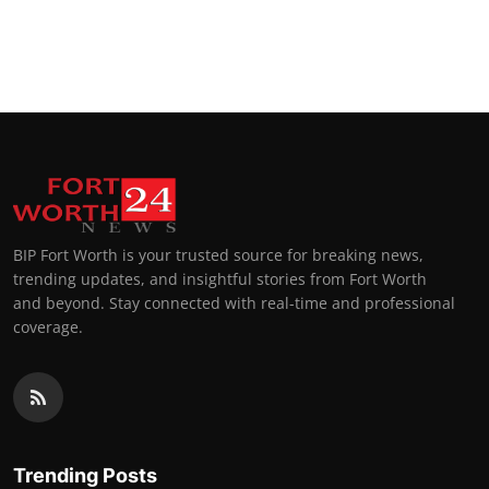
BIP Fort Worth is your trusted source for breaking news,
trending updates, and insightful stories from Fort Worth
and beyond. Stay connected with real-time and professional
coverage.
Trending Posts