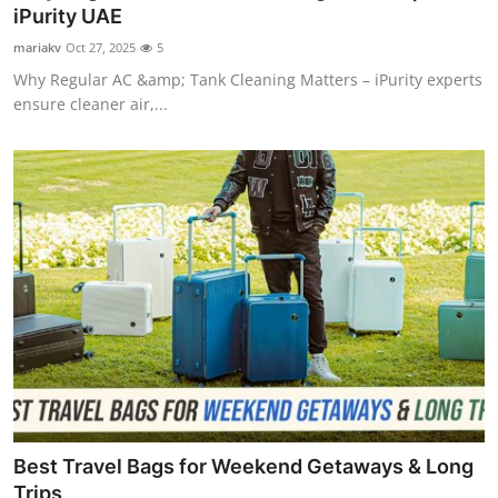
iPurity UAE
Top 10
mariakv
Oct 27, 2025
5
How To
Why Regular AC &amp; Tank Cleaning Matters – iPurity experts
ensure cleaner air,...
Support Number
Best Travel Bags for Weekend Getaways & Long
Trips