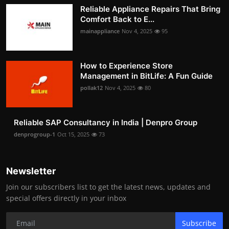
Reliable Appliance Repairs That Bring
Comfort Back to E...
mainappliance
Nov 4, 2025
95
How to Experience Store
Management in BitLife: A Fun Guide
pollak12
Nov 4, 2025
80
Reliable SAP Consultancy in India | Denpro Group
denprogroup-1
Oct 15, 2025
73
Newsletter
Join our subscribers list to get the latest news, updates and
special offers directly in your inbox
Subscribe