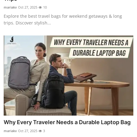
mariakv
Oct 27, 2025
10
Explore the best travel bags for weekend getaways & long
trips. Discover stylish...
Why Every Traveler Needs a Durable Laptop Bag
mariakv
Oct 27, 2025
3