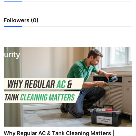
Submit Press Release
Followers (0)
Guest Posting
Crypto
Advertise with US
Business
Finance
Tech
Real Estate
General
Why Regular AC & Tank Cleaning Matters |