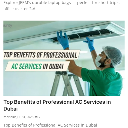
Explore JEEM’s durable laptop bags — perfect for short trips,
office use, or 2-d...
Top Benefits of Professional AC Services in
Dubai
mariakv
Jul 24, 2025
7
Top Benefits of Professional AC Services in Dubai