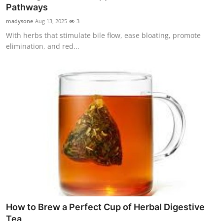
Pathways
Top 10
madysone
Aug 13, 2025
3
How To
With herbs that stimulate bile flow, ease bloating, promote
elimination, and red...
Support Number
How to Brew a Perfect Cup of Herbal Digestive
Tea