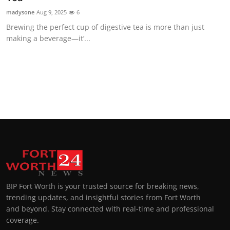
madysone
Aug 9, 2025
6
Brewing the perfect cup of digestive tea is more than just
making a beverage—it’...
BIP Fort Worth is your trusted source for breaking news,
trending updates, and insightful stories from Fort Worth
and beyond. Stay connected with real-time and professional
coverage.