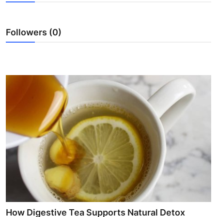
Submit Press Release
Followers (0)
Guest Posting
Crypto
Advertise with US
Business
Finance
Tech
Real Estate
General
How Digestive Tea Supports Natural Detox