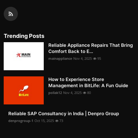
Trending Posts
Reliable Appliance Repairs That Bring
Comfort Back to E...
mainappliance
Nov 4, 2025
95
How to Experience Store
Management in BitLife: A Fun Guide
pollak12
Nov 4, 2025
80
Reliable SAP Consultancy in India | Denpro Group
denprogroup-1
Oct 15, 2025
73