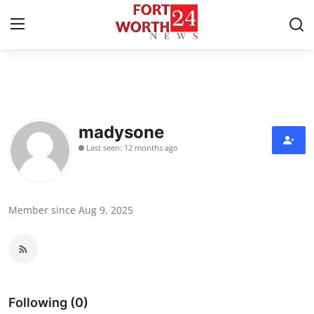
Home
Press Release
madysone
Last seen: 12 months ago
Contact
Privacy Policy
Member since Aug 9, 2025
About
News Network
Health
Following (0)