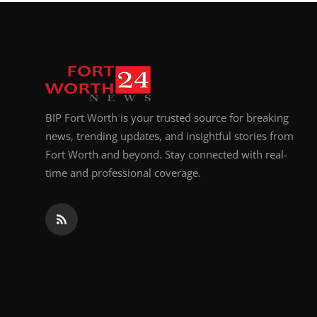
Top 10
How To
Support Number
BIP Fort Worth is your trusted source for breaking
news, trending updates, and insightful stories from
Fort Worth and beyond. Stay connected with real-
time and professional coverage.