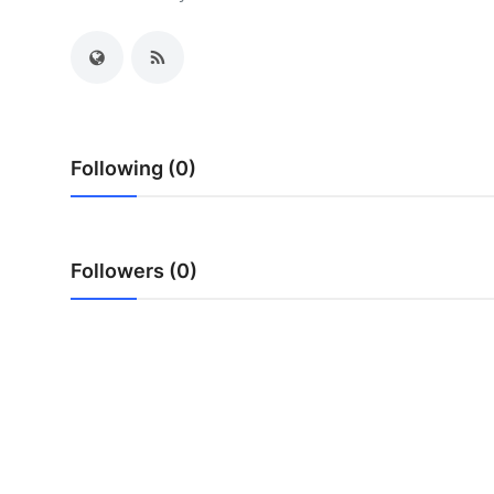
Health
Guest Posting
Advertise with US
Following (0)
Crypto
Business
Followers (0)
Finance
Tech
Real Estate
General