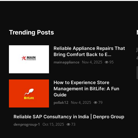
Trending Posts
Reliable Appliance Repairs That
Bring Comfort Back to E...
mainappliance
Nov 4, 2025
95
How to Experience Store
Management in BitLife: A Fun
Guide
pollak12
Nov 4, 2025
79
Reliable SAP Consultancy in India | Denpro Group
denprogroup-1
Oct 15, 2025
73