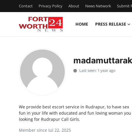
Contact
Privacy Policy
About
News Network
Submit P
HOME
PRESS RELEASE
Home
Contact
madamuttara
Press Release
Last seen: 1 year ago
Privacy Policy
About
We provide best escort service in Rudrapur, to have sex
News Network
fun in your life with educated and fun loving woman you
looking for Rudrapur Call Girls.
Submit Press Release
Member since Jul 22, 2025