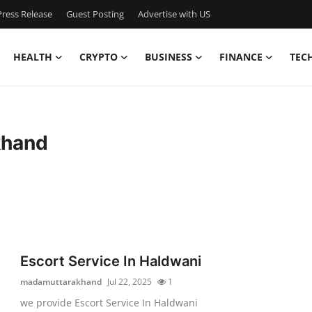
ress Release
Guest Posting
Advertise with US
HEALTH
CRYPTO
BUSINESS
FINANCE
TEC
khand
Escort Service In Haldwani
madamuttarakhand
Jul 22, 2025
1
we provide Escort Service In Haldwani