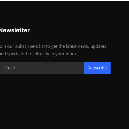
Newsletter
Join our subscribers list to get the latest news, updates
and special offers directly in your inbox
Subscribe