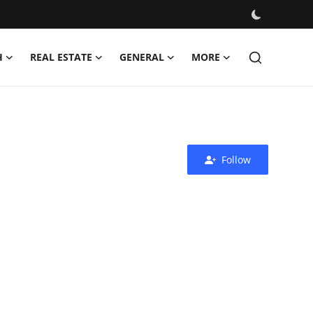
H
REAL ESTATE
GENERAL
MORE
Follow