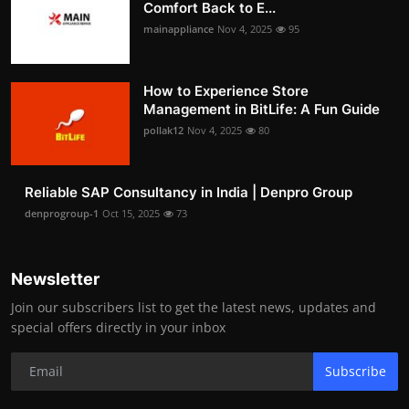
Comfort Back to E...
mainappliance
Nov 4, 2025
95
How to Experience Store
Management in BitLife: A Fun Guide
pollak12
Nov 4, 2025
80
Reliable SAP Consultancy in India | Denpro Group
denprogroup-1
Oct 15, 2025
73
Newsletter
Join our subscribers list to get the latest news, updates and
special offers directly in your inbox
Subscribe