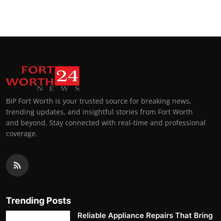
Top 10
How To
Support Number
BIP Fort Worth is your trusted source for breaking news,
trending updates, and insightful stories from Fort Worth
and beyond. Stay connected with real-time and professional
coverage.
Trending Posts
Reliable Appliance Repairs That Bring