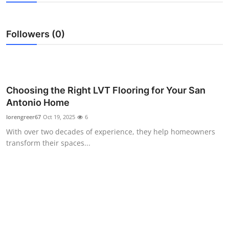
Submit Press Release
Followers (0)
Guest Posting
Crypto
Advertise with US
Choosing the Right LVT Flooring for Your San
Antonio Home
Business
lorengreer67
Oct 19, 2025
6
With over two decades of experience, they help homeowners
Finance
transform their spaces...
Tech
Real Estate
General