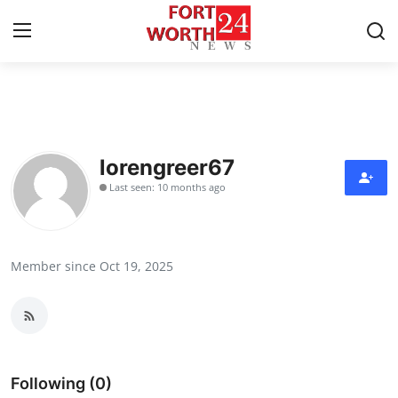
Home
Press Release
lorengreer67
Last seen: 10 months ago
Contact
Privacy Policy
Member since Oct 19, 2025
About
News Network
Health
Following (0)