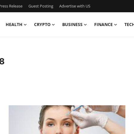
ress Release
Guest Posting
Advertise with US
HEALTH
CRYPTO
BUSINESS
FINANCE
TEC
8