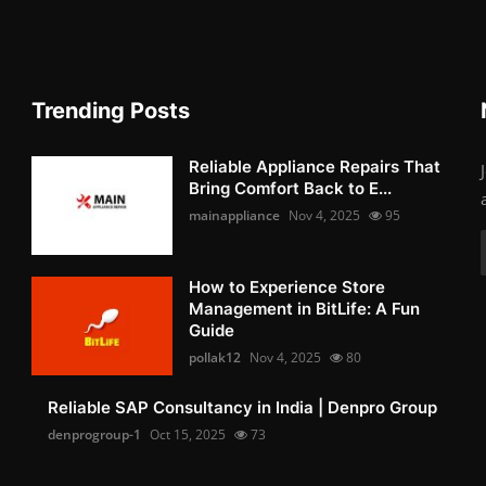
Trending Posts
Reliable Appliance Repairs That
Bring Comfort Back to E...
mainappliance
Nov 4, 2025
95
How to Experience Store
Management in BitLife: A Fun
Guide
pollak12
Nov 4, 2025
80
Reliable SAP Consultancy in India | Denpro Group
denprogroup-1
Oct 15, 2025
73