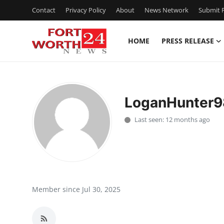
Contact
Privacy Policy
About
News Network
Submit P
HOME
PRESS RELEASE
Home
Contact
LoganHunter9
Press Release
Last seen: 12 months ago
Privacy Policy
About
News Network
Member since Jul 30, 2025
Submit Press Release