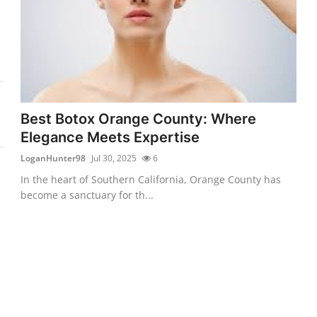
Best Botox Orange County: Where
Elegance Meets Expertise
LoganHunter98
Jul 30, 2025
6
In the heart of Southern California, Orange County has
become a sanctuary for th...