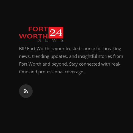
Top 10
How To
Support Number
BIP Fort Worth is your trusted source for breaking
news, trending updates, and insightful stories from
Fort Worth and beyond. Stay connected with real-
time and professional coverage.