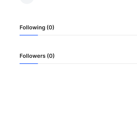
Health
Guest Posting
Following (0)
Advertise with US
Crypto
Followers (0)
Business
Finance
Tech
Real Estate
General