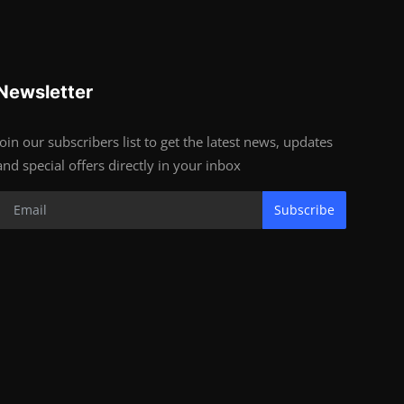
Newsletter
Join our subscribers list to get the latest news, updates
and special offers directly in your inbox
Subscribe