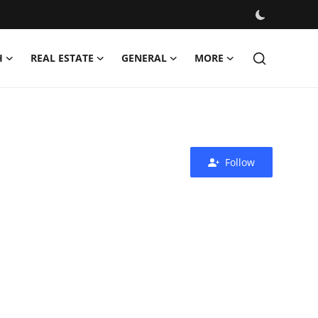
H
REAL ESTATE
GENERAL
MORE
Follow