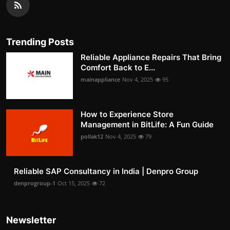
Trending Posts
Reliable Appliance Repairs That Bring
Comfort Back to E...
mainappliance
Nov 4, 2025
95
How to Experience Store
Management in BitLife: A Fun Guide
pollak12
Nov 4, 2025
79
Reliable SAP Consultancy in India | Denpro Group
denprogroup-1
Oct 15, 2025
72
Newsletter