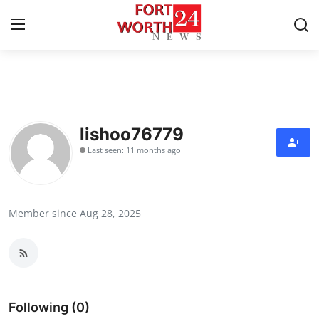
Home
Contact
lishoo76779
Last seen: 11 months ago
Press Release
Privacy Policy
Member since Aug 28, 2025
About
News Network
Submit Press Release
Following (0)