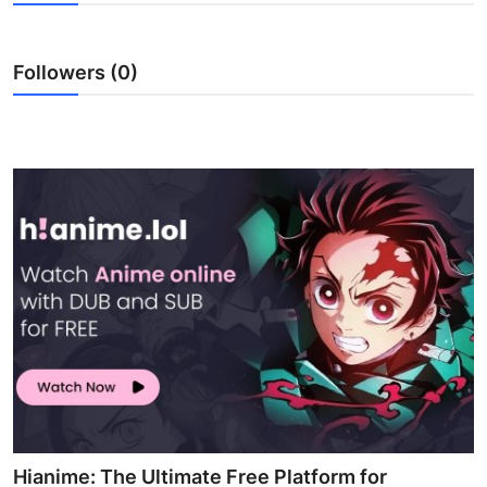
Health
Followers (0)
Guest Posting
Advertise with US
Crypto
Business
Finance
Tech
Real Estate
General
Hianime: The Ultimate Free Platform for