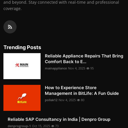
and beyond. Stay connected with real-time and professional
coverage.
Trending Posts
Reliable Appliance Repairs That Bring
Comfort Back to E...
mainappliance
Nov 4, 2025
95
How to Experience Store
Management in BitLife: A Fun Guide
pollak12
Nov 4, 2025
80
Reliable SAP Consultancy in India | Denpro Group
denprogroup-1
Oct 15, 2025
73