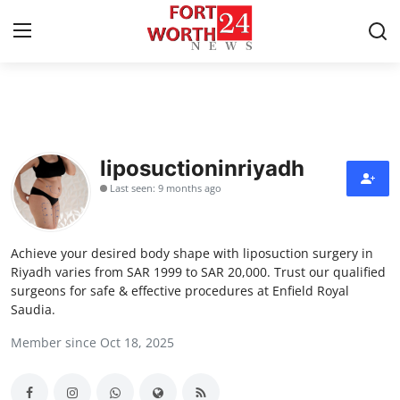
Home
Contact
liposuctioninriyadh
Last seen: 9 months ago
Press Release
Privacy Policy
Achieve your desired body shape with liposuction surgery in
Riyadh varies from SAR 1999 to SAR 20,000. Trust our qualified
About
surgeons for safe & effective procedures at Enfield Royal
Saudia.
News Network
Member since Oct 18, 2025
Submit Press Release