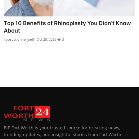
Top 10
How To
Top 10 Benefits of Rhinoplasty You Didn’t Know
About
Support Number
liposuctioninriyadh
Oct 28, 2025
3
BIP Fort Worth is your trusted source for breaking news,
trending updates, and insightful stories from Fort Worth