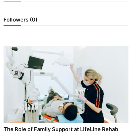
Submit Press Release
Followers (0)
Guest Posting
Crypto
Advertise with US
Business
Finance
Tech
Real Estate
General
The Role of Family Support at LifeLine Rehab