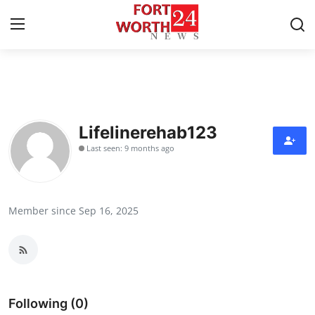
Home
Press Release
Lifelinerehab123
Last seen: 9 months ago
Contact
Privacy Policy
Member since Sep 16, 2025
About
News Network
Health
Following (0)