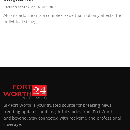
Lifelinerehab123
Sep 16, 2025
2
Alcohol addiction is a complex issue that not only affects the
individual strugg...
BIP Fort Worth is your trusted source for breaking news,
trending updates, and insightful stories from Fort Worth
and beyond. Stay connected with real-time and professional
coverage.