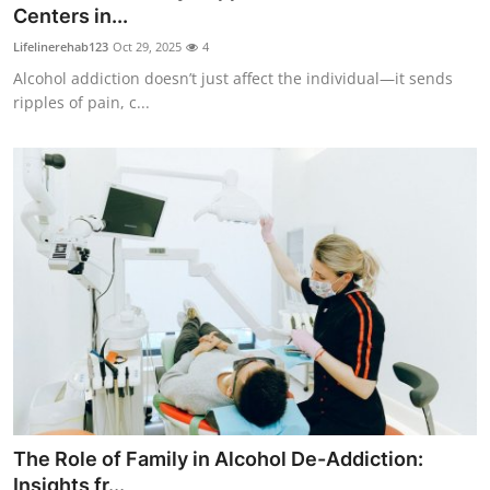
Centers in...
Top 10
Lifelinerehab123
Oct 29, 2025
4
How To
Alcohol addiction doesn’t just affect the individual—it sends
ripples of pain, c...
Support Number
The Role of Family in Alcohol De-Addiction:
Insights fr...