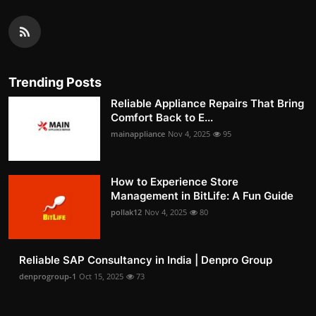
Trending Posts
Reliable Appliance Repairs That Bring
Comfort Back to E...
mainappliance
Nov 4, 2025
95
How to Experience Store
Management in BitLife: A Fun Guide
pollak12
Nov 4, 2025
80
Reliable SAP Consultancy in India | Denpro Group
denprogroup-1
Oct 15, 2025
73