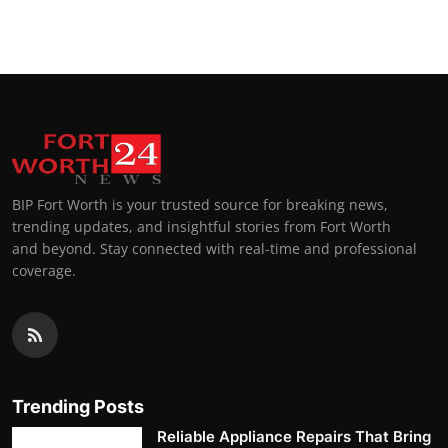
Top 10
How To
Support Number
BIP Fort Worth is your trusted source for breaking news,
trending updates, and insightful stories from Fort Worth
and beyond. Stay connected with real-time and professional
coverage.
Trending Posts
Reliable Appliance Repairs That Bring