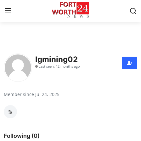
Home
Press Release
lgmining02
Last seen: 12 months ago
Contact
Privacy Policy
Member since Jul 24, 2025
About
News Network
Health
Following (0)