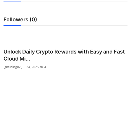
Submit Press Release
Followers (0)
Guest Posting
Crypto
Advertise with US
Unlock Daily Crypto Rewards with Easy and Fast
Cloud Mi...
Business
lgmining02
Jul 24, 2025
4
Finance
Tech
Real Estate
General