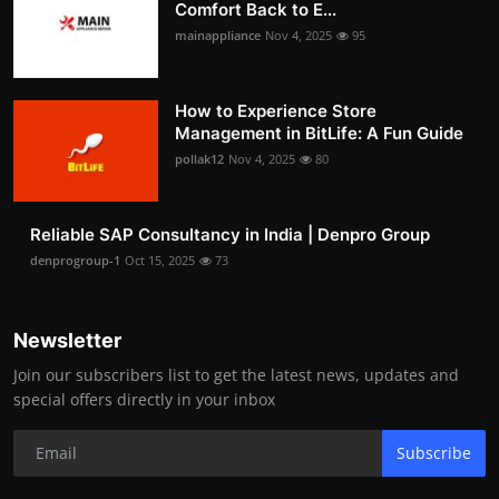
Comfort Back to E...
mainappliance
Nov 4, 2025
95
How to Experience Store
Management in BitLife: A Fun Guide
pollak12
Nov 4, 2025
80
Reliable SAP Consultancy in India | Denpro Group
denprogroup-1
Oct 15, 2025
73
Newsletter
Join our subscribers list to get the latest news, updates and
special offers directly in your inbox
Subscribe