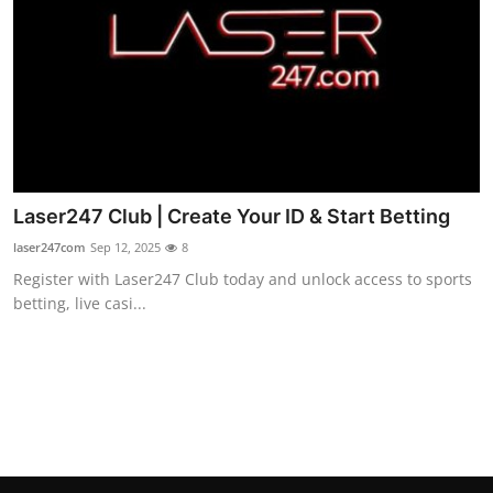
Top 10
How To
Support Number
Laser247 Club | Create Your ID & Start Betting
laser247com
Sep 12, 2025
8
Register with Laser247 Club today and unlock access to sports
betting, live casi...