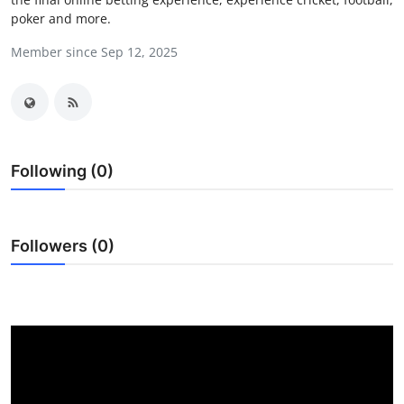
poker and more.
Health
Member since Sep 12, 2025
Guest Posting
Advertise with US
Crypto
Following (0)
Business
Finance
Followers (0)
Tech
Real Estate
General