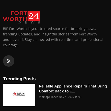
BIP Fort Worth is your trusted source for breaking news,
trending updates, and insightful stories from Fort Worth
and beyond. Stay connected with real-time and professional
coverage.
Trending Posts
Reliable Appliance Repairs That Bring
Comfort Back to E...
mainappliance
Nov 4, 2025
95