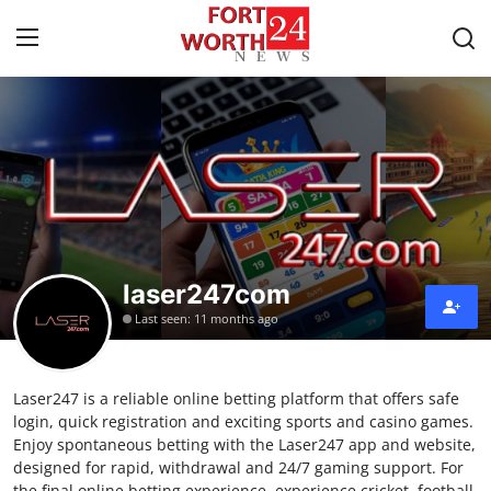
Home
Contact
Press Release
laser247com
Privacy Policy
Last seen: 11 months ago
About
Laser247 is a reliable online betting platform that offers safe
News Network
login, quick registration and exciting sports and casino games.
Enjoy spontaneous betting with the Laser247 app and website,
Submit Press Release
designed for rapid, withdrawal and 24/7 gaming support. For
the final online betting experience, experience cricket, football,