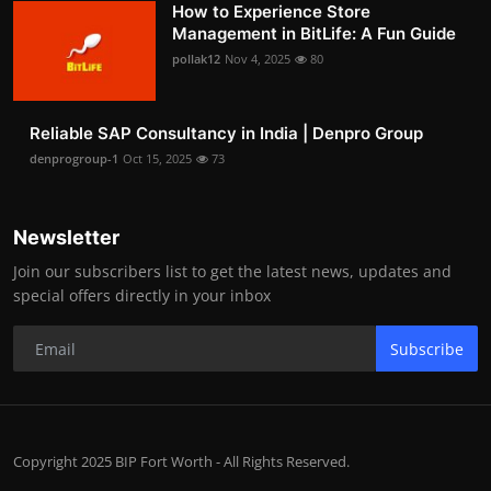
How to Experience Store
Management in BitLife: A Fun Guide
pollak12
Nov 4, 2025
80
Reliable SAP Consultancy in India | Denpro Group
denprogroup-1
Oct 15, 2025
73
Newsletter
Join our subscribers list to get the latest news, updates and
special offers directly in your inbox
Subscribe
Copyright 2025 BIP Fort Worth - All Rights Reserved.