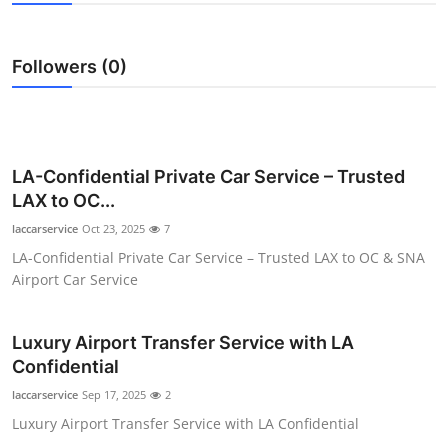
Health
Followers (0)
Guest Posting
Advertise with US
Crypto
LA-Confidential Private Car Service – Trusted
LAX to OC...
Business
laccarservice
Oct 23, 2025
7
LA-Confidential Private Car Service – Trusted LAX to OC & SNA
Finance
Airport Car Service
Tech
Luxury Airport Transfer Service with LA
Confidential
Real Estate
laccarservice
Sep 17, 2025
2
General
Luxury Airport Transfer Service with LA Confidential