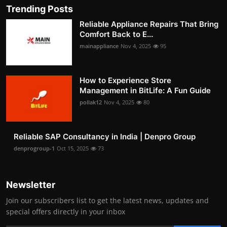
Trending Posts
Reliable Appliance Repairs That Bring
Comfort Back to E...
mainappliance
Nov 4, 2025
95
How to Experience Store
Management in BitLife: A Fun Guide
pollak12
Nov 4, 2025
80
Reliable SAP Consultancy in India | Denpro Group
denprogroup-1
Oct 15, 2025
73
Newsletter
Join our subscribers list to get the latest news, updates and
special offers directly in your inbox