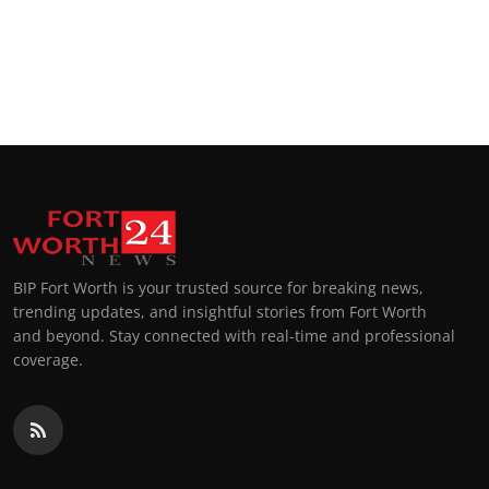
Top 10
How To
Support Number
BIP Fort Worth is your trusted source for breaking news,
trending updates, and insightful stories from Fort Worth
and beyond. Stay connected with real-time and professional
coverage.