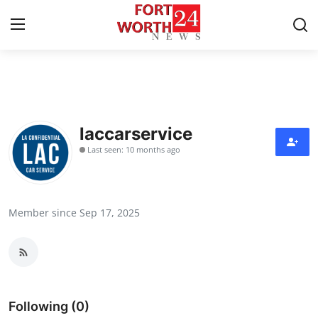
Home
Contact
laccarservice
Last seen: 10 months ago
Press Release
Privacy Policy
Member since Sep 17, 2025
About
News Network
Submit Press Release
Following (0)