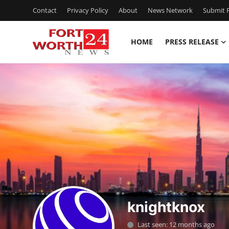
Contact
Privacy Policy
About
News Network
Submit P
HOME
PRESS RELEASE
Home
Press Release
Contact
Privacy Policy
About
News Network
knightknox
Health
Last seen: 12 months ago