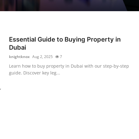
Essential Guide to Buying Property in
-
Dubai
knightknox
Aug 2, 2025
7
Learn how to buy property in Dubai with our step-by-step
guide. Discover key leg...
,