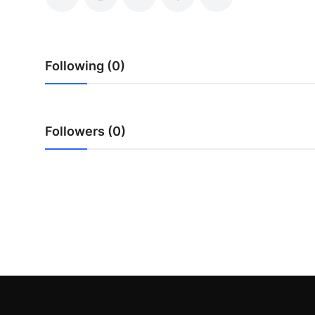
Top 10
How To
Following (0)
Support Number
Followers (0)