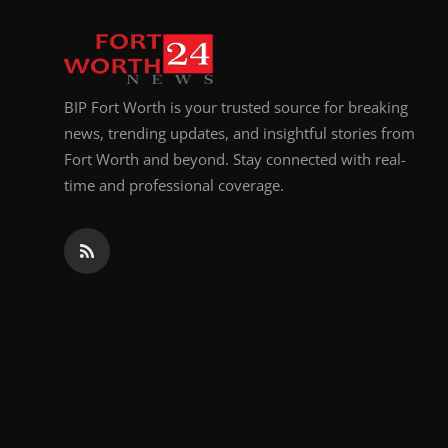
BIP Fort Worth is your trusted source for breaking
news, trending updates, and insightful stories from
Fort Worth and beyond. Stay connected with real-
time and professional coverage.