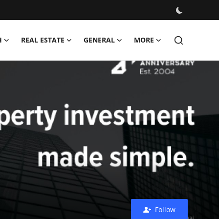
H
REAL ESTATE
GENERAL
MORE
Follow