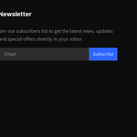
Newsletter
Join our subscribers list to get the latest news, updates
and special offers directly in your inbox
Subscribe