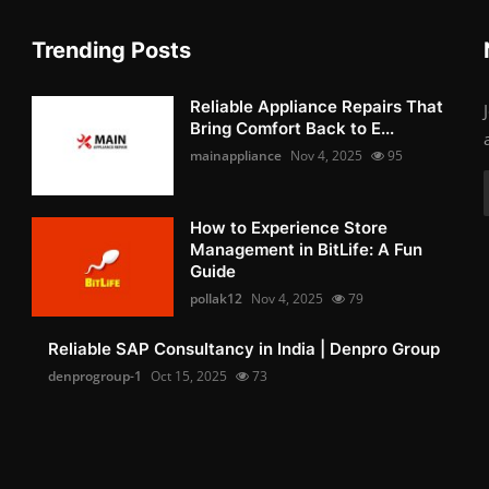
Trending Posts
Reliable Appliance Repairs That
Bring Comfort Back to E...
mainappliance
Nov 4, 2025
95
How to Experience Store
Management in BitLife: A Fun
Guide
pollak12
Nov 4, 2025
79
Reliable SAP Consultancy in India | Denpro Group
denprogroup-1
Oct 15, 2025
73