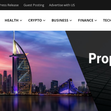
ress Release
Guest Posting
Advertise with US
HEALTH
CRYPTO
BUSINESS
FINANCE
TEC