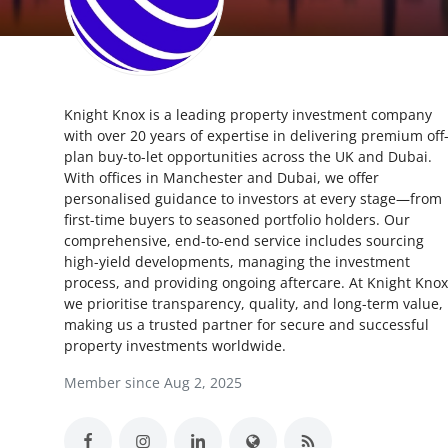
Submit Press Release
Guest Posting
Knight Knox is a leading property investment company
Crypto
with over 20 years of expertise in delivering premium off
plan buy-to-let opportunities across the UK and Dubai.
Advertise with US
With offices in Manchester and Dubai, we offer
personalised guidance to investors at every stage—from
Business
first-time buyers to seasoned portfolio holders. Our
comprehensive, end-to-end service includes sourcing
high-yield developments, managing the investment
Finance
process, and providing ongoing aftercare. At Knight Knox
we prioritise transparency, quality, and long-term value,
Tech
making us a trusted partner for secure and successful
property investments worldwide.
Real Estate
Member since Aug 2, 2025
General