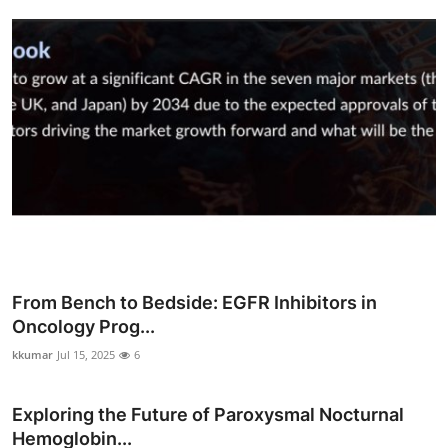
Top 10
How To
Support Number
From Bench to Bedside: EGFR Inhibitors in
Oncology Prog...
kkumar
Jul 15, 2025
6
Exploring the Future of Paroxysmal Nocturnal
Hemoglobin...