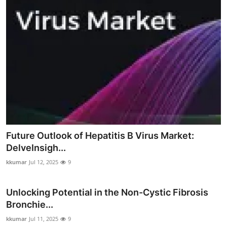
Future Outlook of Hepatitis B Virus Market:
DelveInsigh...
kkumar
Jul 12, 2025
9
Unlocking Potential in the Non-Cystic Fibrosis
Bronchie...
kkumar
Jul 11, 2025
9