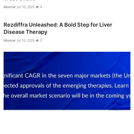
kkumar
Jul 10, 2025
4
Rezdiffra Unleashed: A Bold Step for Liver
Disease Therapy
kkumar
Jul 10, 2025
5