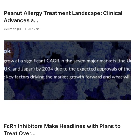
Peanut Allergy Treatment Landscape: Clinical
Advances a...
kkumar
Jul 10, 2025
5
FcRn Inhibitors Make Headlines with Plans to
Treat Over...