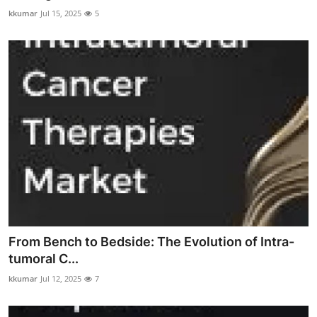
kkumar
Jul 15, 2025
5
From Bench to Bedside: The Evolution of Intra-
tumoral C...
kkumar
Jul 12, 2025
7