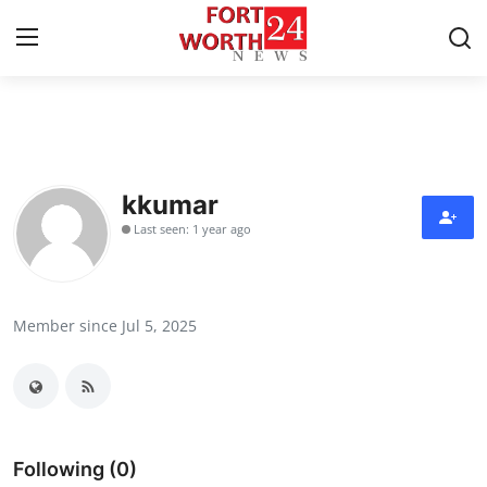
Home
Press Release
kkumar
Last seen: 1 year ago
Contact
Privacy Policy
Member since Jul 5, 2025
About
News Network
Health
Following (0)