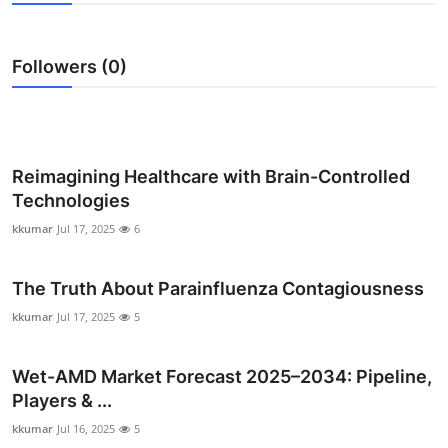
Submit Press Release
Followers (0)
Guest Posting
Crypto
Advertise with US
Reimagining Healthcare with Brain-Controlled
Technologies
Business
kkumar
Jul 17, 2025
6
Finance
The Truth About Parainfluenza Contagiousness
Tech
kkumar
Jul 17, 2025
5
Real Estate
Wet-AMD Market Forecast 2025–2034: Pipeline,
Players & ...
General
kkumar
Jul 16, 2025
5