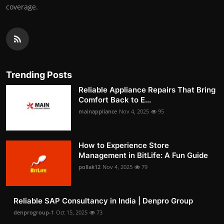
coverage.
Trending Posts
Reliable Appliance Repairs That Bring
Comfort Back to E...
mainappliance
Nov 4, 2025
95
How to Experience Store
Management in BitLife: A Fun Guide
pollak12
Nov 4, 2025
79
Reliable SAP Consultancy in India | Denpro Group
denprogroup-1
Oct 15, 2025
73