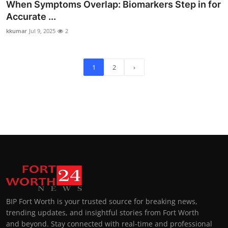
When Symptoms Overlap: Biomarkers Step in for
Accurate ...
kkumar
Jul 9, 2025
2
1
2
›
BIP Fort Worth is your trusted source for breaking news,
trending updates, and insightful stories from Fort Worth
and beyond. Stay connected with real-time and professional