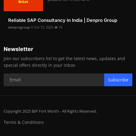
Reliable SAP Consultancy in India | Denpro Group
denprogroup-1
Oct 15, 2025
73
Newsletter
Join our subscribers list to get the latest news, updates and
special offers directly in your inbox
Subscribe
Copyright 2025 BIP Fort Worth - All Rights Reserved.
Terms & Conditions