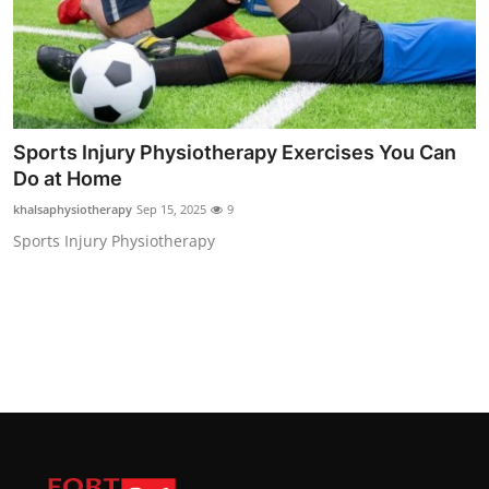
Sports Injury Physiotherapy Exercises You Can
Do at Home
khalsaphysiotherapy
Sep 15, 2025
9
Sports Injury Physiotherapy