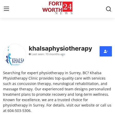
Home
Contact
khalsaphysiotherapy
Last seen: 10 months ago
Press Release
Privacy Policy
Searching for expert physiotherapy in Surrey, BC? Khalsa
Physiotherapy Clinic provides top-quality care with services
About
such as concussion therapy, neurological rehabilitation, and
massage therapy. Our experienced team designs personalized
treatment plans to promote recovery and long-term wellness.
News Network
Known for excellence, we are a trusted choice for
physiotherapy in Surrey. For details, visit our website or call us
Submit Press Release
at 604-503-5306.