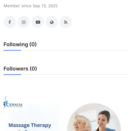
Member since Sep 15, 2025
Health
Guest Posting
Advertise with US
Following (0)
Crypto
Business
Followers (0)
Finance
Tech
Real Estate
General