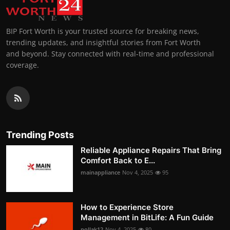
BIP Fort Worth is your trusted source for breaking news,
trending updates, and insightful stories from Fort Worth
and beyond. Stay connected with real-time and professional
coverage.
Trending Posts
Reliable Appliance Repairs That Bring
Comfort Back to E...
mainappliance
Nov 4, 2025
95
How to Experience Store
Management in BitLife: A Fun Guide
pollak12
Nov 4, 2025
80