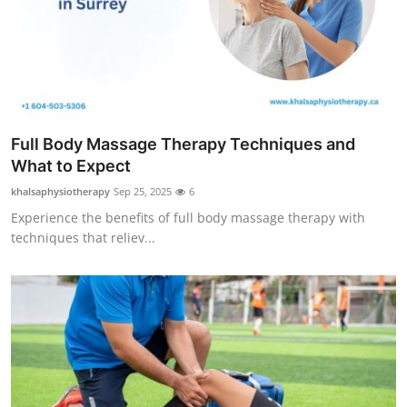
Top 10
How To
Support Number
Full Body Massage Therapy Techniques and
What to Expect
khalsaphysiotherapy
Sep 25, 2025
6
Experience the benefits of full body massage therapy with
techniques that reliev...