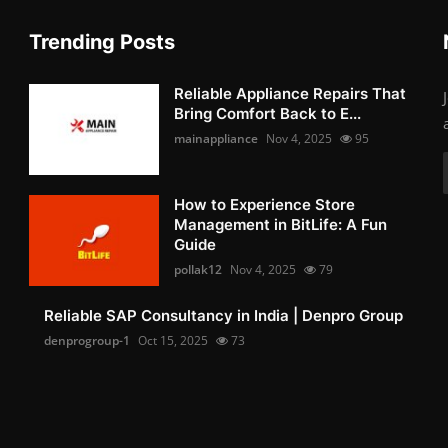
Trending Posts
Reliable Appliance Repairs That
Bring Comfort Back to E...
mainappliance
Nov 4, 2025
95
How to Experience Store
Management in BitLife: A Fun
Guide
pollak12
Nov 4, 2025
79
Reliable SAP Consultancy in India | Denpro Group
denprogroup-1
Oct 15, 2025
73