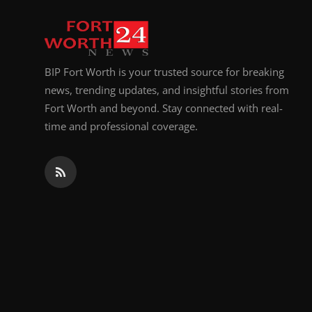
Top 10
How To
BIP Fort Worth is your trusted source for breaking
Support Number
news, trending updates, and insightful stories from
Fort Worth and beyond. Stay connected with real-
time and professional coverage.