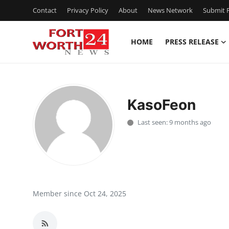
Contact
Privacy Policy
About
News Network
Submit P
HOME
PRESS RELEASE
Home
Contact
KasoFeon
Press Release
Last seen: 9 months ago
Privacy Policy
About
News Network
Member since Oct 24, 2025
Submit Press Release