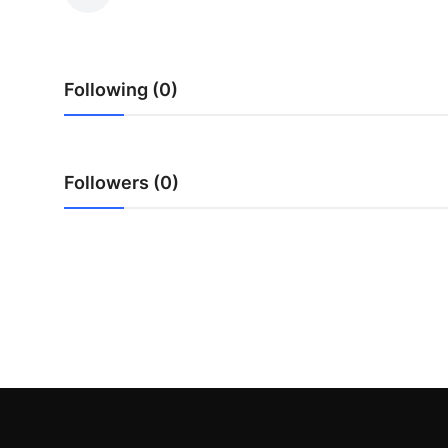
Health
Guest Posting
Following (0)
Advertise with US
Crypto
Followers (0)
Business
Finance
Tech
Real Estate
General