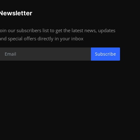
Newsletter
Join our subscribers list to get the latest news, updates
and special offers directly in your inbox
Subscribe