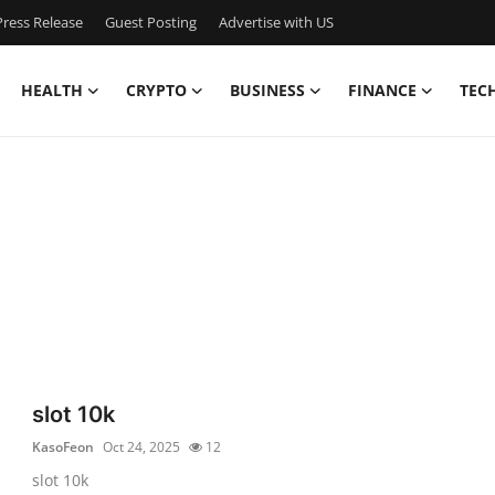
ress Release
Guest Posting
Advertise with US
HEALTH
CRYPTO
BUSINESS
FINANCE
TEC
slot 10k
KasoFeon
Oct 24, 2025
12
slot 10k