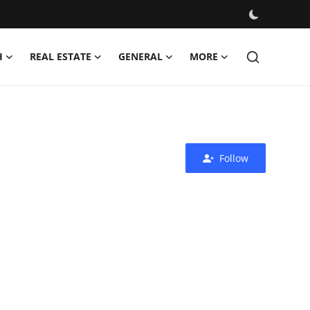
H
REAL ESTATE
GENERAL
MORE
Follow