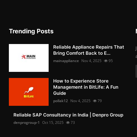
Trending Posts
Reliable Appliance Repairs That
Bring Comfort Back to E...
mainappliance
Nov 4, 2025
95
How to Experience Store
Management in BitLife: A Fun
Guide
pollak12
Nov 4, 2025
79
Reliable SAP Consultancy in India | Denpro Group
denprogroup-1
Oct 15, 2025
73