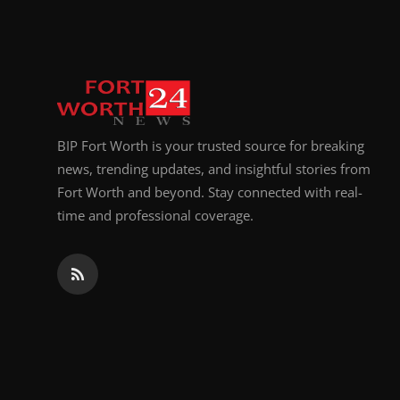
Top 10
How To
Support Number
BIP Fort Worth is your trusted source for breaking
news, trending updates, and insightful stories from
Fort Worth and beyond. Stay connected with real-
time and professional coverage.