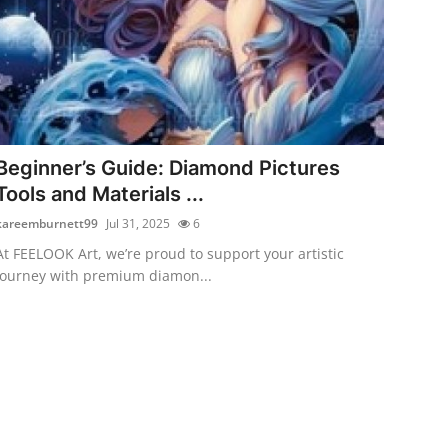
Beginner’s Guide: Diamond Pictures
Tools and Materials ...
kareemburnett99
Jul 31, 2025
6
At FEELOOK Art, we’re proud to support your artistic
journey with premium diamon...