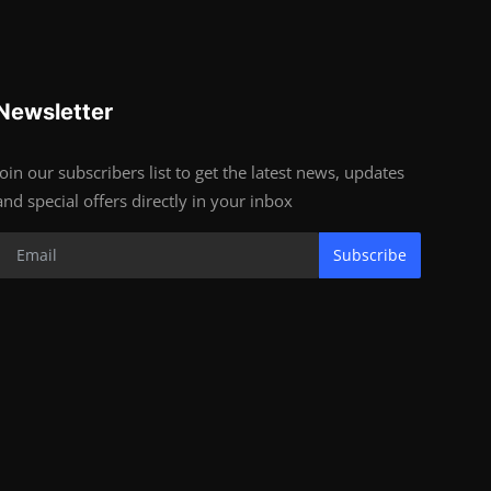
Newsletter
Join our subscribers list to get the latest news, updates
and special offers directly in your inbox
Subscribe