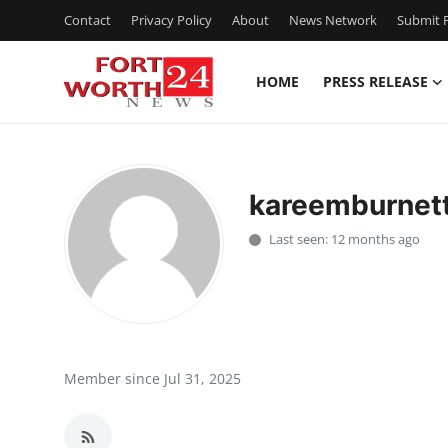
Contact
Privacy Policy
About
News Network
Submit P
HOME
PRESS RELEASE
Home
Press Release
kareemburnet
Contact
Last seen: 12 months ago
Privacy Policy
About
News Network
Member since Jul 31, 2025
Health