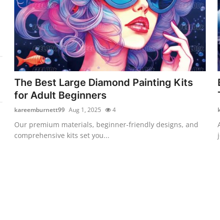
The Best Large Diamond Painting Kits
for Adult Beginners
kareemburnett99
Aug 1, 2025
4
Our premium materials, beginner-friendly designs, and
comprehensive kits set you...