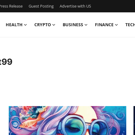
ress Release
Guest Posting
Advertise with US
HEALTH
CRYPTO
BUSINESS
FINANCE
TEC
t99