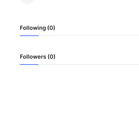
Submit Press Release
Guest Posting
Following (0)
Crypto
Advertise with US
Followers (0)
Business
Finance
Tech
Real Estate
General