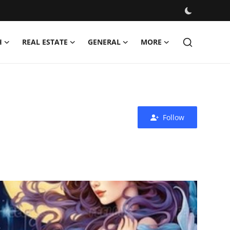
H
REAL ESTATE
GENERAL
MORE
Follow