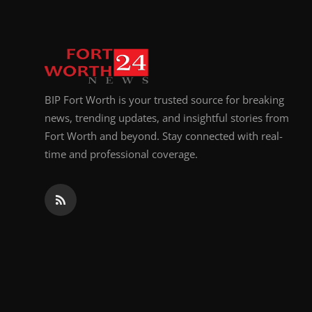
BIP Fort Worth is your trusted source for breaking
news, trending updates, and insightful stories from
Fort Worth and beyond. Stay connected with real-
time and professional coverage.