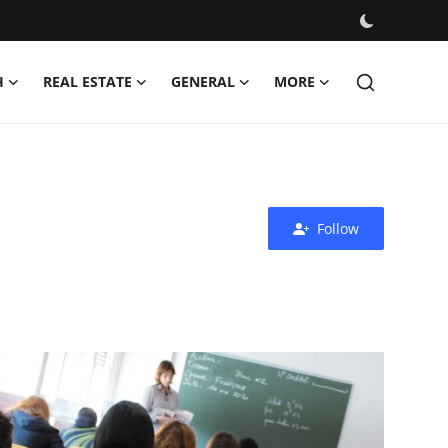
H
REAL ESTATE
GENERAL
MORE
Follow