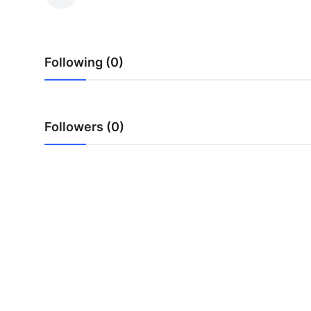
Health
Guest Posting
Following (0)
Advertise with US
Crypto
Followers (0)
Business
Finance
Tech
Real Estate
General