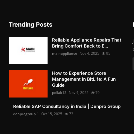
Trending Posts
Reliable Appliance Repairs That
Bring Comfort Back to E...
mainappliance
Nov 4, 2025
95
How to Experience Store
Management in BitLife: A Fun
Guide
pollak12
Nov 4, 2025
79
Reliable SAP Consultancy in India | Denpro Group
denprogroup-1
Oct 15, 2025
73