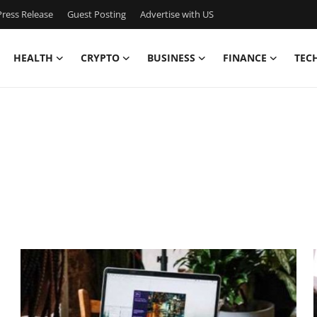
ress Release
Guest Posting
Advertise with US
HEALTH
CRYPTO
BUSINESS
FINANCE
TEC