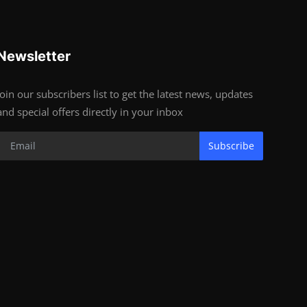
Newsletter
Join our subscribers list to get the latest news, updates
and special offers directly in your inbox
Subscribe