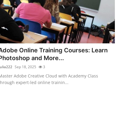
Adobe Online Training Courses: Learn
Photoshop and More...
Julia222
Sep 18, 2025
3
Master Adobe Creative Cloud with Academy Class
through expert-led online trainin...