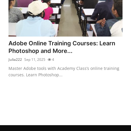
Adobe Online Training Courses: Learn
Photoshop and More...
Julia222
Sep 11, 2025
4
Master Adobe tools with Academy Class’s online training
courses. Learn Photoshop...