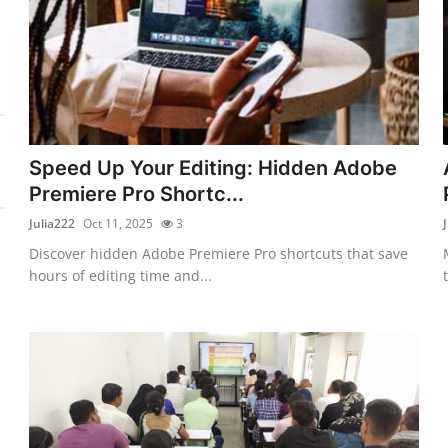
Speed Up Your Editing: Hidden Adobe
Premiere Pro Shortc...
Julia222
Oct 11, 2025
3
Discover hidden Adobe Premiere Pro shortcuts that save
hours of editing time and...