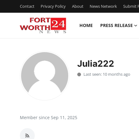
Contact
Privacy Policy
About
News Network
Submit P
HOME
PRESS RELEASE
Home
Contact
Julia222
Press Release
Last seen: 10 months ago
Privacy Policy
About
News Network
Member since Sep 11, 2025
Submit Press Release