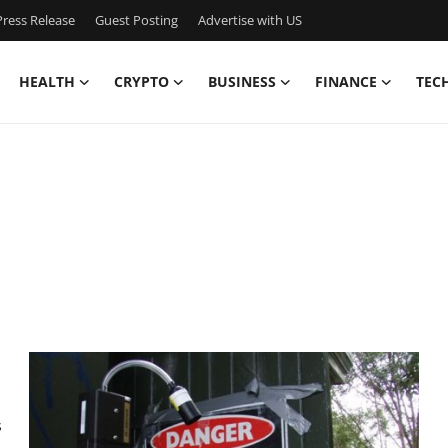
ress Release
Guest Posting
Advertise with US
HEALTH
CRYPTO
BUSINESS
FINANCE
TEC
s