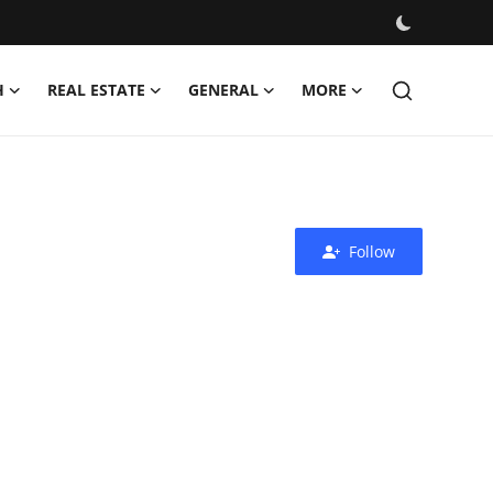
H
REAL ESTATE
GENERAL
MORE
Follow