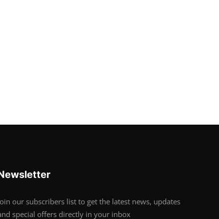
Newsletter
Join our subscribers list to get the latest news, updates
and special offers directly in your inbox