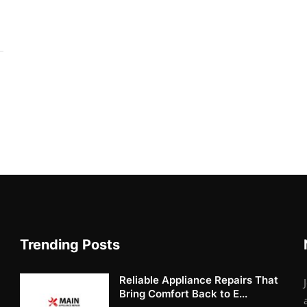
Trending Posts
Reliable Appliance Repairs That
Bring Comfort Back to E...