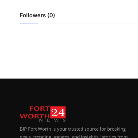
Top 10
Followers (0)
How To
Support Number
BIP Fort Worth is your trusted source for breaking
news, trending updates, and insightful stories from