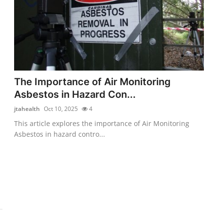
The Importance of Air Monitoring
Asbestos in Hazard Con...
jtahealth
Oct 10, 2025
4
This article explores the importance of Air Monitoring
Asbestos in hazard contro...