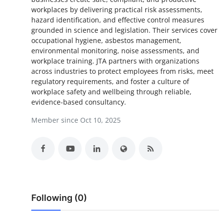
workplaces by delivering practical risk assessments,
Submit Press Release
hazard identification, and effective control measures
grounded in science and legislation. Their services cover
Guest Posting
occupational hygiene, asbestos management,
environmental monitoring, noise assessments, and
Crypto
workplace training. JTA partners with organizations
across industries to protect employees from risks, meet
regulatory requirements, and foster a culture of
Advertise with US
workplace safety and wellbeing through reliable,
evidence-based consultancy.
Business
Member since Oct 10, 2025
Finance
Tech
Real Estate
Following (0)
General