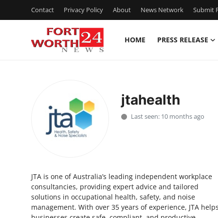
Contact
Privacy Policy
About
News Network
Submit P
HOME
PRESS RELEASE
Home
Press Release
jtahealth
Contact
Last seen: 10 months ago
Privacy Policy
About
JTA is one of Australia’s leading independent workplace
News Network
consultancies, providing expert advice and tailored
solutions in occupational health, safety, and noise
Health
management. With over 35 years of experience, JTA help
businesses create safe, compliant, and productive