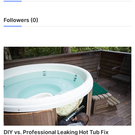
Submit Press Release
Followers (0)
Guest Posting
Crypto
Advertise with US
Business
Finance
Tech
Real Estate
General
DIY vs. Professional Leaking Hot Tub Fix