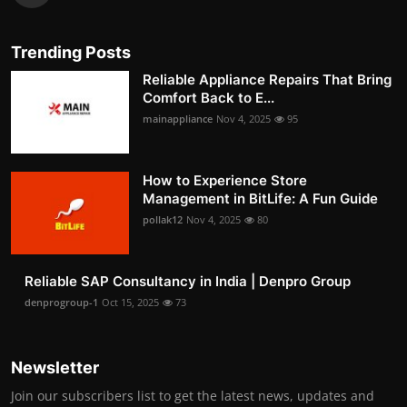
Trending Posts
Reliable Appliance Repairs That Bring
Comfort Back to E...
mainappliance
Nov 4, 2025
95
How to Experience Store
Management in BitLife: A Fun Guide
pollak12
Nov 4, 2025
80
Reliable SAP Consultancy in India | Denpro Group
denprogroup-1
Oct 15, 2025
73
Newsletter
Join our subscribers list to get the latest news, updates and