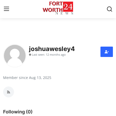
Home
Press Release
joshuawesley4
Last seen: 12 months ago
Contact
Privacy Policy
Member since Aug 13, 2025
About
News Network
Health
Following (0)