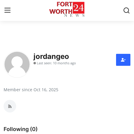
Home
Press Release
jordangeo
Last seen: 10 months ago
Contact
Privacy Policy
Member since Oct 16, 2025
About
News Network
Health
Following (0)