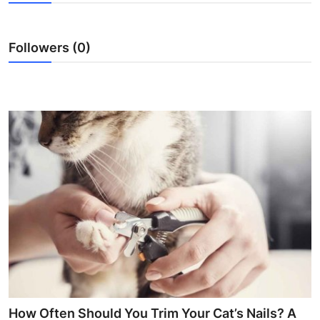
Submit Press Release
Followers (0)
Guest Posting
Crypto
Advertise with US
Business
Finance
Tech
Real Estate
General
How Often Should You Trim Your Cat’s Nails? A