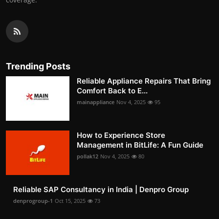
Trending Posts
Reliable Appliance Repairs That Bring
Comfort Back to E...
mainappliance
Nov 4, 2025
95
How to Experience Store
Management in BitLife: A Fun Guide
pollak12
Nov 4, 2025
80
Reliable SAP Consultancy in India | Denpro Group
denprogroup-1
Oct 15, 2025
73