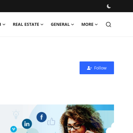
H
REAL ESTATE
GENERAL
MORE
Follow