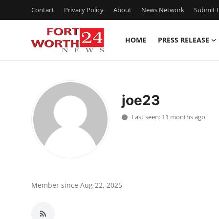
Contact
Privacy Policy
About
News Network
Submit P
HOME
PRESS RELEASE
Home
Contact
joe23
Press Release
Last seen: 11 months ago
Privacy Policy
About
News Network
Member since Aug 22, 2025
Submit Press Release