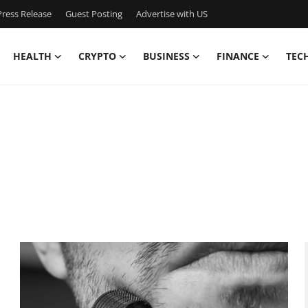
ress Release
Guest Posting
Advertise with US
HEALTH
CRYPTO
BUSINESS
FINANCE
TEC