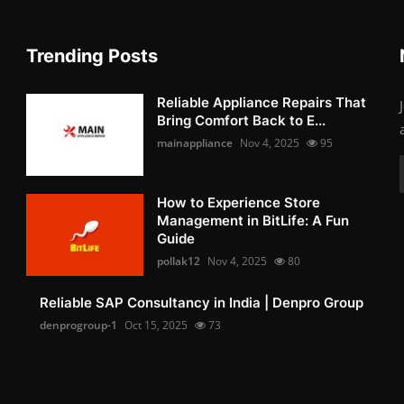
Trending Posts
Reliable Appliance Repairs That
Bring Comfort Back to E...
mainappliance
Nov 4, 2025
95
How to Experience Store
Management in BitLife: A Fun
Guide
pollak12
Nov 4, 2025
80
Reliable SAP Consultancy in India | Denpro Group
denprogroup-1
Oct 15, 2025
73