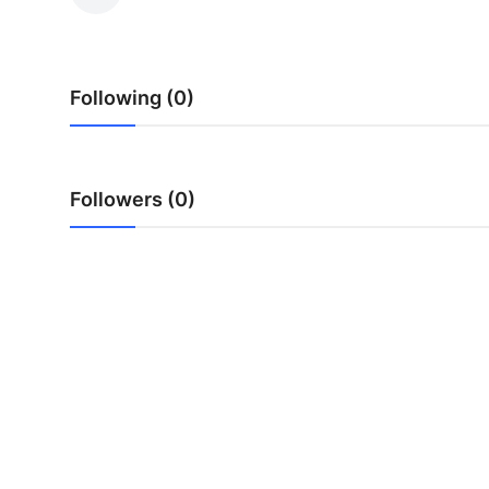
Health
Guest Posting
Following (0)
Advertise with US
Crypto
Followers (0)
Business
Finance
Tech
Real Estate
General