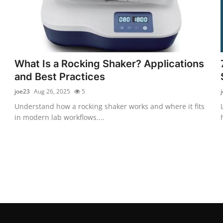
What Is a Rocking Shaker? Applications
and Best Practices
joe23
Aug 26, 2025
5
Understand how a rocking shaker works and where it fits
in modern lab workflows....