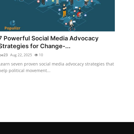
7 Powerful Social Media Advocacy
Strategies for Change-...
joe23
Aug 22, 2025
10
Learn seven proven social media advocacy strategies that
help political movement...