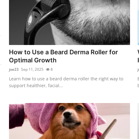
How to Use a Beard Derma Roller for
Optimal Growth
joe23
Sep 11, 2025
8
Learn how to use a beard derma roller the right way to
support healthier, facial...