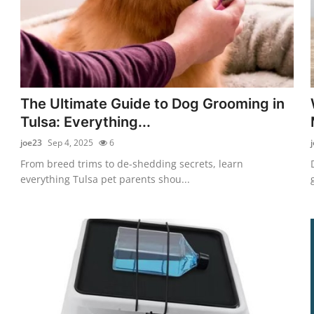
The Ultimate Guide to Dog Grooming in
Tulsa: Everything...
joe23
Sep 4, 2025
6
From breed trims to de-shedding secrets, learn
everything Tulsa pet parents shou...