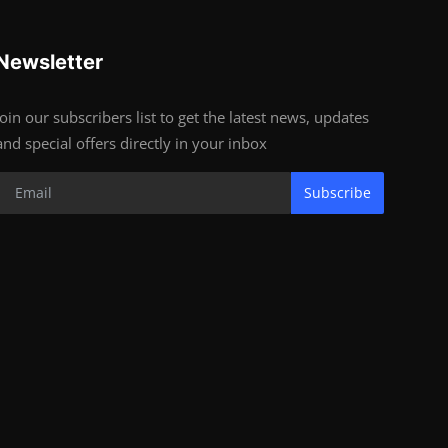
Newsletter
Join our subscribers list to get the latest news, updates
and special offers directly in your inbox
Subscribe