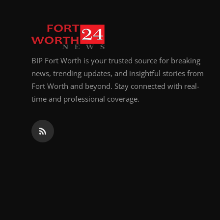
BIP Fort Worth is your trusted source for breaking
news, trending updates, and insightful stories from
Fort Worth and beyond. Stay connected with real-
time and professional coverage.