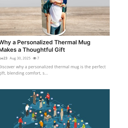
Why a Personalized Thermal Mug
Makes a Thoughtful Gift
joe23
Aug 30, 2025
7
Discover why a personalized thermal mug is the perfect
gift, blending comfort, s...