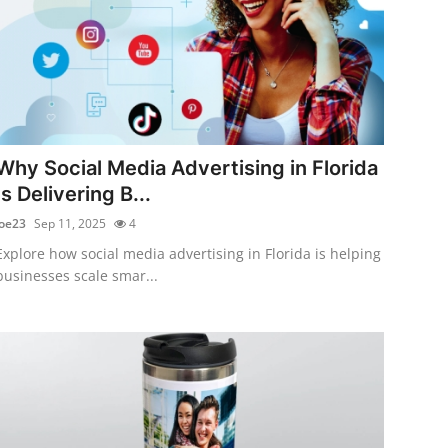
Why Social Media Advertising in Florida
Is Delivering B...
joe23
Sep 11, 2025
4
Explore how social media advertising in Florida is helping
businesses scale smar...