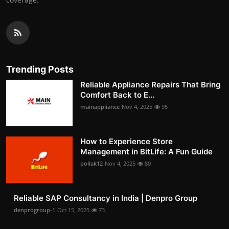
Trending Posts
Reliable Appliance Repairs That Bring
Comfort Back to E...
mainappliance
Nov 4, 2025
95
How to Experience Store
Management in BitLife: A Fun Guide
pollak12
Nov 4, 2025
80
Reliable SAP Consultancy in India | Denpro Group
denprogroup-1
Oct 15, 2025
73