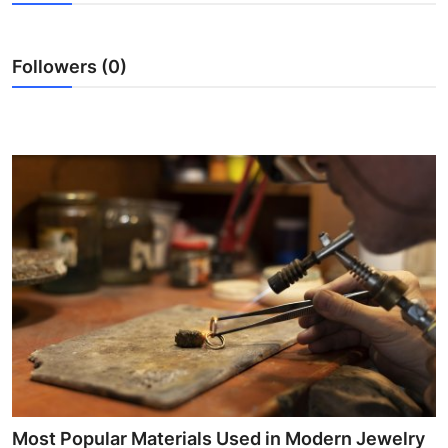
Health
Followers (0)
Guest Posting
Advertise with US
Crypto
Business
Finance
Tech
Real Estate
General
Most Popular Materials Used in Modern Jewelry