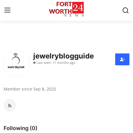
Home
Contact
jewelryblogguide
Last seen: 11 months ago
Press Release
Privacy Policy
Member since Sep 8, 2025
About
News Network
Submit Press Release
Following (0)