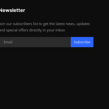
Newsletter
Join our subscribers list to get the latest news, updates
and special offers directly in your inbox
Subscribe