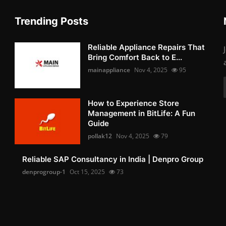
Trending Posts
Reliable Appliance Repairs That
Bring Comfort Back to E...
mainappliance
Nov 4, 2025
95
How to Experience Store
Management in BitLife: A Fun
Guide
pollak12
Nov 4, 2025
79
Reliable SAP Consultancy in India | Denpro Group
denprogroup-1
Oct 15, 2025
73