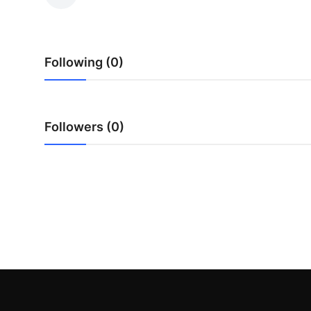
Health
Guest Posting
Following (0)
Advertise with US
Crypto
Followers (0)
Business
Finance
Tech
Real Estate
General