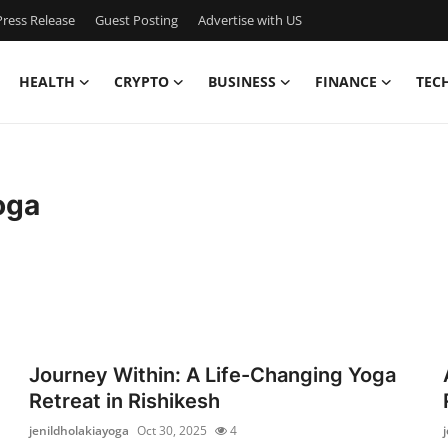
ress Release
Guest Posting
Advertise with US
HEALTH
CRYPTO
BUSINESS
FINANCE
TEC
oga
Journey Within: A Life-Changing Yoga
Retreat in Rishikesh
jenildholakiayoga
Oct 30, 2025
4