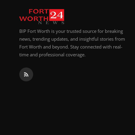
Top 10
How To
BIP Fort Worth is your trusted source for breaking
Support Number
news, trending updates, and insightful stories from
Fort Worth and beyond. Stay connected with real-
time and professional coverage.