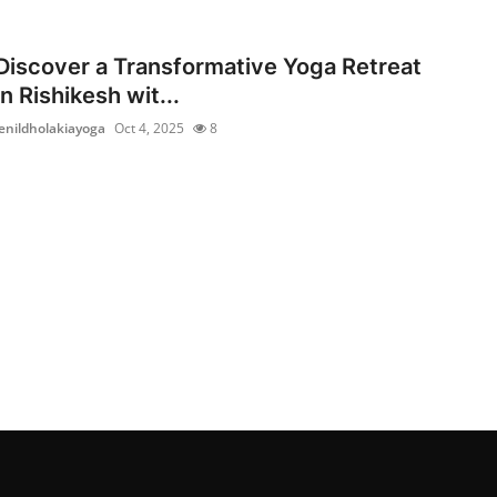
Discover a Transformative Yoga Retreat
in Rishikesh wit...
jenildholakiayoga
Oct 4, 2025
8