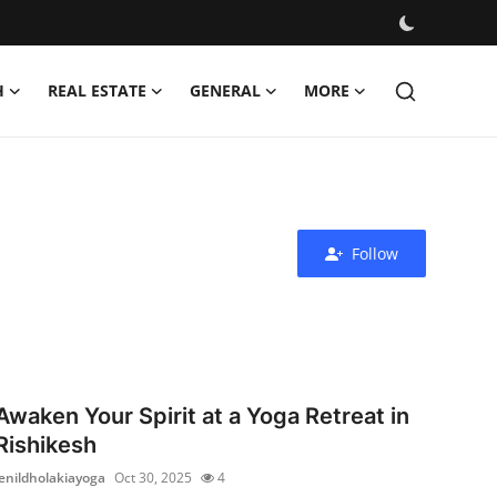
H
REAL ESTATE
GENERAL
MORE
Follow
Awaken Your Spirit at a Yoga Retreat in
Rishikesh
jenildholakiayoga
Oct 30, 2025
4