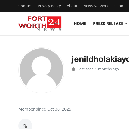
Contact
Privacy Policy
About
News Network
Submit P
HOME
PRESS RELEASE
Home
Contact
jenildholakiay
Press Release
Last seen: 9 months ago
Privacy Policy
About
News Network
Member since Oct 30, 2025
Submit Press Release