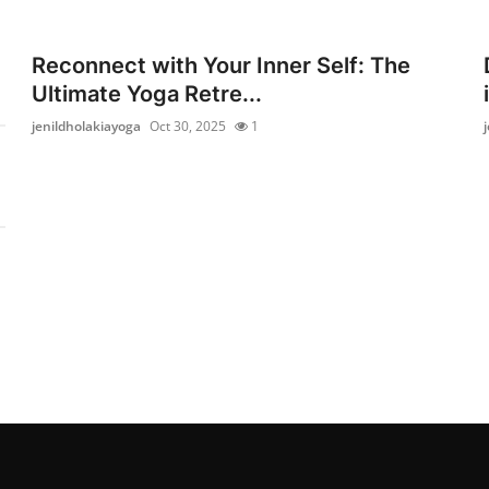
Reconnect with Your Inner Self: The
Ultimate Yoga Retre...
jenildholakiayoga
Oct 30, 2025
1