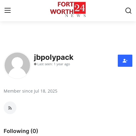
Home
Contact
jbpolypack
Last seen: 1 year ago
Press Release
Privacy Policy
Member since Jul 18, 2025
About
News Network
Submit Press Release
Following (0)