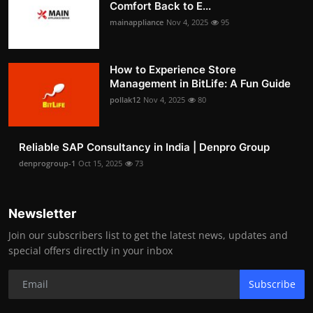
Comfort Back to E...
mainappliance
Nov 4, 2025
95
How to Experience Store
Management in BitLife: A Fun Guide
pollak12
Nov 4, 2025
80
Reliable SAP Consultancy in India | Denpro Group
denprogroup-1
Oct 15, 2025
73
Newsletter
Join our subscribers list to get the latest news, updates and
special offers directly in your inbox
Subscribe