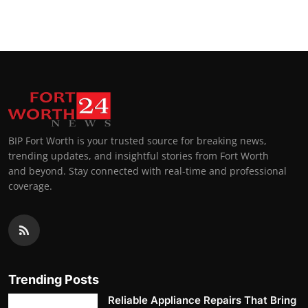
Top 10
How To
Support Number
BIP Fort Worth is your trusted source for breaking news,
trending updates, and insightful stories from Fort Worth
and beyond. Stay connected with real-time and professional
coverage.
Trending Posts
Reliable Appliance Repairs That Bring