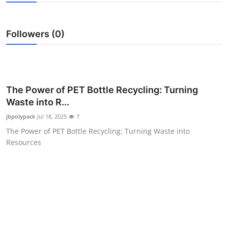
Health
Followers (0)
Guest Posting
Advertise with US
Crypto
The Power of PET Bottle Recycling: Turning
Waste into R...
Business
jbpolypack
Jul 18, 2025
7
The Power of PET Bottle Recycling: Turning Waste into
Finance
Resources
Tech
Real Estate
General