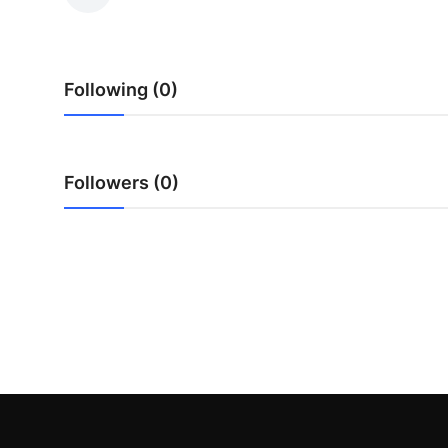
Health
Guest Posting
Following (0)
Advertise with US
Crypto
Followers (0)
Business
Finance
Tech
Real Estate
General