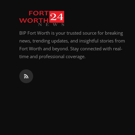
Top 10
How To
BIP Fort Worth is your trusted source for breaking
Support Number
news, trending updates, and insightful stories from
Fort Worth and beyond. Stay connected with real-
time and professional coverage.