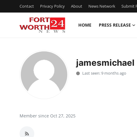
Contact
Privacy Policy
About
News Network
Submit P
HOME
PRESS RELEASE
Home
Contact
jamesmichael
Press Release
Last seen: 9 months ago
Privacy Policy
About
News Network
Member since Oct 27, 2025
Submit Press Release