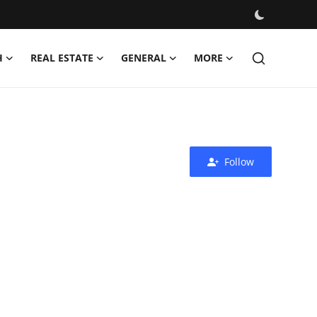
H
REAL ESTATE
GENERAL
MORE
Follow