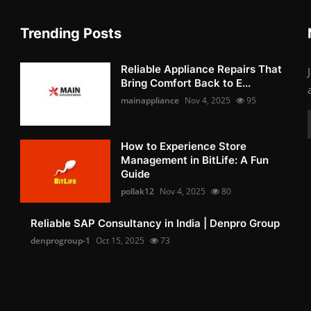
Trending Posts
Reliable Appliance Repairs That
Bring Comfort Back to E...
mainappliance
Nov 4, 2025
95
How to Experience Store
Management in BitLife: A Fun
Guide
pollak12
Nov 4, 2025
80
Reliable SAP Consultancy in India | Denpro Group
denprogroup-1
Oct 15, 2025
73