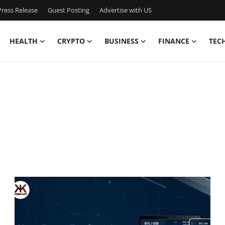
ress Release
Guest Posting
Advertise with US
HEALTH
CRYPTO
BUSINESS
FINANCE
TEC