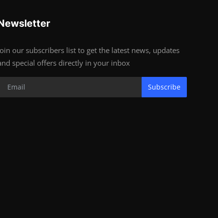
Newsletter
Join our subscribers list to get the latest news, updates
and special offers directly in your inbox
Subscribe