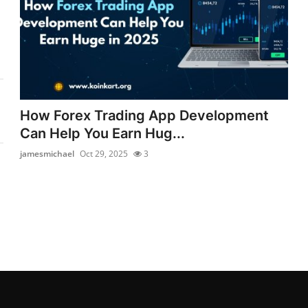
How Forex Trading App Development
Can Help You Earn Hug...
jamesmichael
Oct 29, 2025
3