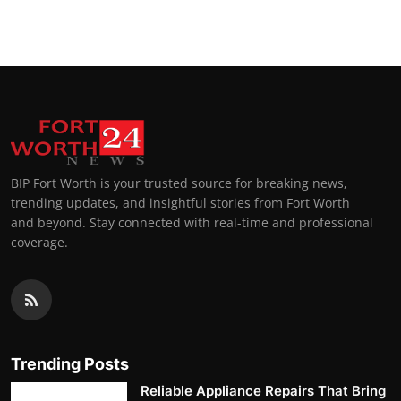
Top 10
How To
Support Number
BIP Fort Worth is your trusted source for breaking news,
trending updates, and insightful stories from Fort Worth
and beyond. Stay connected with real-time and professional
coverage.
Trending Posts
Reliable Appliance Repairs That Bring