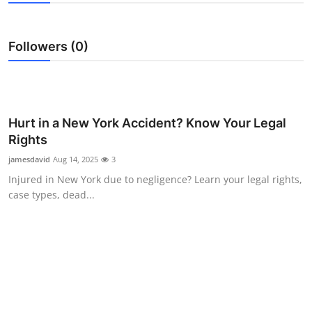
Submit Press Release
Followers (0)
Guest Posting
Crypto
Advertise with US
Hurt in a New York Accident? Know Your Legal
Rights
Business
jamesdavid
Aug 14, 2025
3
Injured in New York due to negligence? Learn your legal rights,
Finance
case types, dead...
Tech
Real Estate
General