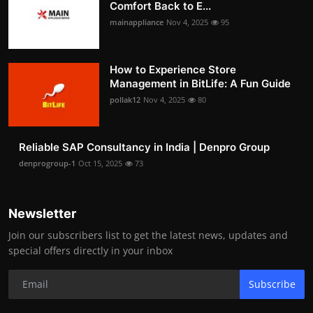
Comfort Back to E...
mainappliance
Nov 4, 2025
95
How to Experience Store
Management in BitLife: A Fun Guide
pollak12
Nov 4, 2025
80
Reliable SAP Consultancy in India | Denpro Group
denprogroup-1
Oct 15, 2025
73
Newsletter
Join our subscribers list to get the latest news, updates and
special offers directly in your inbox
Subscribe