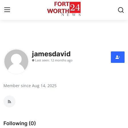
Home
Press Release
jamesdavid
Last seen: 12 months ago
Contact
Privacy Policy
Member since Aug 14, 2025
About
News Network
Health
Following (0)