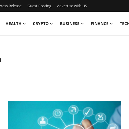
ress Release
Guest Posting
Advertise with US
HEALTH
CRYPTO
BUSINESS
FINANCE
TEC
n