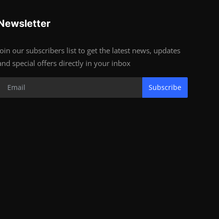
Newsletter
Join our subscribers list to get the latest news, updates
and special offers directly in your inbox
Subscribe