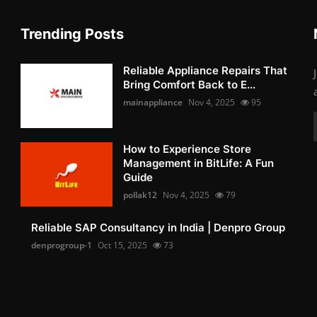
Trending Posts
Reliable Appliance Repairs That
Bring Comfort Back to E...
mainappliance
Nov 4, 2025
95
How to Experience Store
Management in BitLife: A Fun
Guide
pollak12
Nov 4, 2025
79
Reliable SAP Consultancy in India | Denpro Group
denprogroup-1
Oct 15, 2025
73