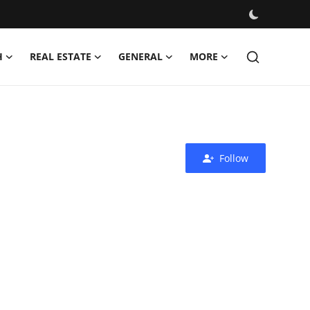
H
REAL ESTATE
GENERAL
MORE
Follow