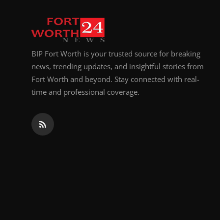
Top 10
How To
BIP Fort Worth is your trusted source for breaking
Support Number
news, trending updates, and insightful stories from
Fort Worth and beyond. Stay connected with real-
time and professional coverage.