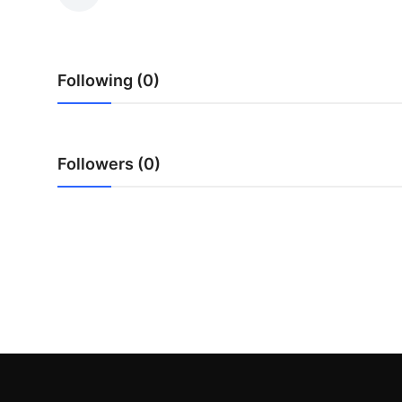
Submit Press Release
Guest Posting
Following (0)
Crypto
Advertise with US
Followers (0)
Business
Finance
Tech
Real Estate
General