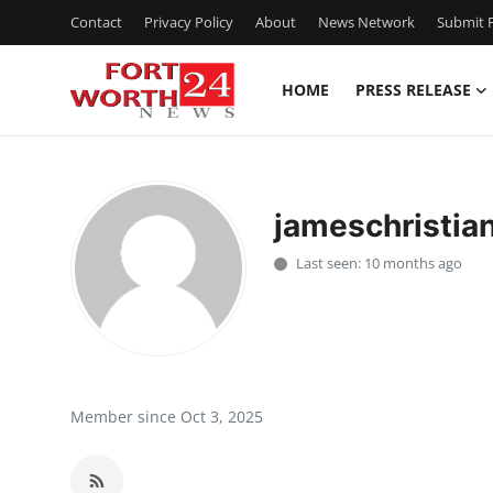
Contact
Privacy Policy
About
News Network
Submit P
HOME
PRESS RELEASE
Home
Press Release
jameschristia
Contact
Last seen: 10 months ago
Privacy Policy
About
News Network
Member since Oct 3, 2025
Health