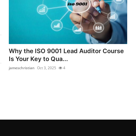
Why the ISO 9001 Lead Auditor Course
Is Your Key to Qua...
jameschristian
Oct 3, 2025
4