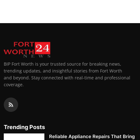
Top 10
How To
Support Number
BIP Fort Worth is your trusted source for breaking news,
trending updates, and insightful stories from Fort Worth
and beyond. Stay connected with real-time and professional
coverage.
Trending Posts
Reliable Appliance Repairs That Bring