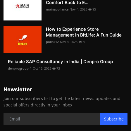
Comfort Back to E...
mainappliance
Nov 4, 2025
95
How to Experience Store
Management in BitLife: A Fun Guide
pollak12
Nov 4, 2025
80
Reliable SAP Consultancy in India | Denpro Group
denprogroup-1
Oct 15, 2025
73
Newsletter
Join our subscribers list to get the latest news, updates and
special offers directly in your inbox
Subscribe