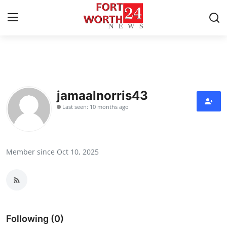
Home
Contact
jamaalnorris43
Last seen: 10 months ago
Press Release
Privacy Policy
Member since Oct 10, 2025
About
News Network
Submit Press Release
Following (0)