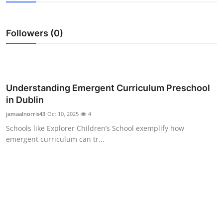
Health
Followers (0)
Guest Posting
Advertise with US
Crypto
Understanding Emergent Curriculum Preschool
in Dublin
Business
jamaalnorris43
Oct 10, 2025
4
Schools like Explorer Children’s School exemplify how
Finance
emergent curriculum can tr...
Tech
Real Estate
General