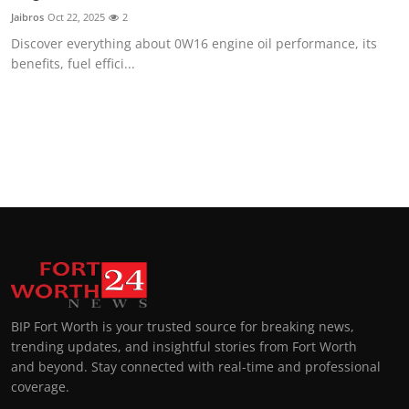
Jaibros
Oct 22, 2025
2
Discover everything about 0W16 engine oil performance, its
benefits, fuel effici...
BIP Fort Worth is your trusted source for breaking news,
trending updates, and insightful stories from Fort Worth
and beyond. Stay connected with real-time and professional
coverage.