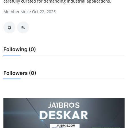
carefully curated for demanding industrial applications.
Health
Member since Oct 22, 2025
Guest Posting
Advertise with US
Crypto
Following (0)
Business
Followers (0)
Finance
Tech
Real Estate
General