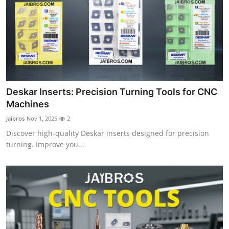
Top 10
How To
Support Number
Deskar Inserts: Precision Turning Tools for CNC
Machines
Jaibros
Nov 1, 2025
2
Discover high-quality Deskar inserts designed for precision
turning. Improve you...