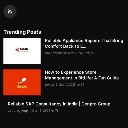
Trending Posts
Reliable Appliance Repairs That Bring
Comfort Back to E...
mainappliance
Nov 4, 2025
95
How to Experience Store
Management in BitLife: A Fun Guide
pollak12
Nov 4, 2025
80
Reliable SAP Consultancy in India | Denpro Group
denprogroup-1
Oct 15, 2025
73