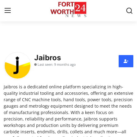
Home
Contact
Jaibros
Last seen: 9 months ago
Press Release
Privacy Policy
Jaibros is a dedicated online platform specializing in high-
quality industrial tooling and accessories, offering an extensive
About
range of CNC machine tools, hand tools, power tools, precision
gauges and metrology equipment designed to meet the needs
of manufacturing professionals. With a keen focus on
News Network
precision, reliability and performance, Jaibros supports
workshops and production units by delivering premium
Submit Press Release
carbide inserts, endmills, drills, collets and much more—all