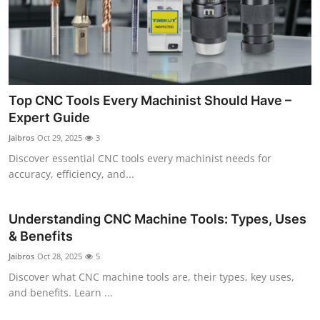
Top CNC Tools Every Machinist Should Have –
Expert Guide
Jaibros
Oct 29, 2025
3
Discover essential CNC tools every machinist needs for
accuracy, efficiency, and...
Understanding CNC Machine Tools: Types, Uses
& Benefits
Jaibros
Oct 28, 2025
5
Discover what CNC machine tools are, their types, key uses,
and benefits. Learn ...