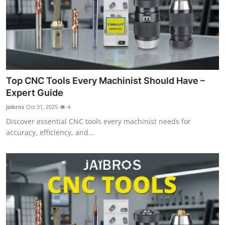
Top CNC Tools Every Machinist Should Have –
Expert Guide
Jaibros
Oct 31, 2025
4
Discover essential CNC tools every machinist needs for
accuracy, efficiency, and...