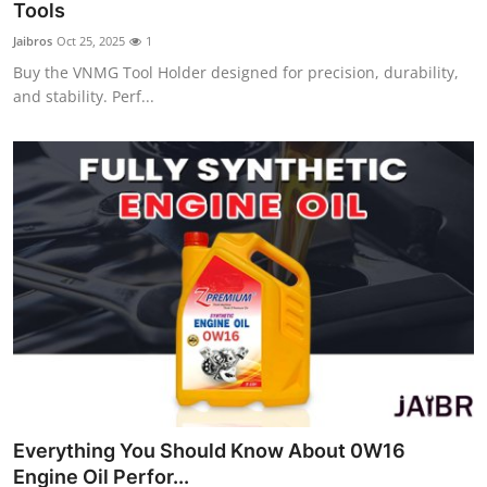
Tools
Jaibros
Oct 25, 2025
1
Buy the VNMG Tool Holder designed for precision, durability,
and stability. Perf...
Everything You Should Know About 0W16
Engine Oil Perfor...