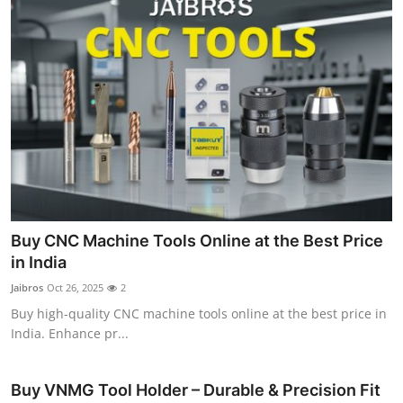
Buy CNC Machine Tools Online at the Best Price
in India
Jaibros
Oct 26, 2025
2
Buy high-quality CNC machine tools online at the best price in
India. Enhance pr...
Buy VNMG Tool Holder – Durable & Precision Fit