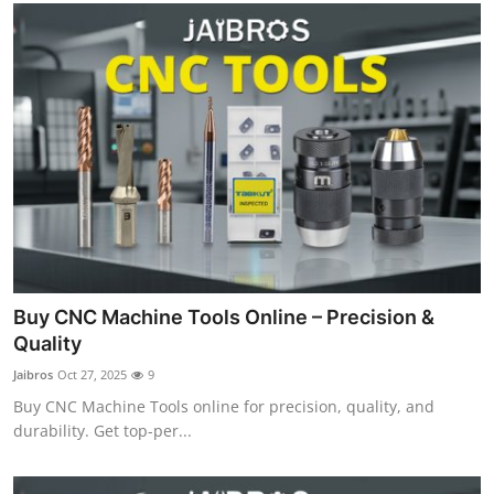
Buy CNC Machine Tools Online – Precision &
Quality
Jaibros
Oct 27, 2025
9
Buy CNC Machine Tools online for precision, quality, and
durability. Get top-per...