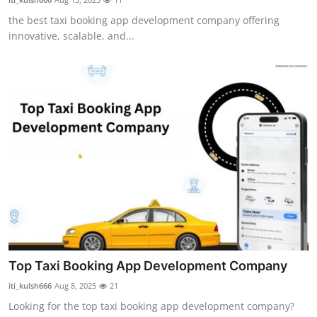
the best taxi booking app development company offering
innovative, scalable, and...
Top Taxi Booking App Development Company
iti_kulsh666
Aug 8, 2025
21
Looking for the top taxi booking app development company?