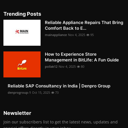
Trending Posts
Reliable Appliance Repairs That Bring
Comfort Back to E...
mainappliance
Nov 4, 2025
95
How to Experience Store
Management in BitLife: A Fun Guide
pollak12
Nov 4, 2025
80
Reliable SAP Consultancy in India | Denpro Group
denprogroup-1
Oct 15, 2025
73
Newsletter
Join our subscribers list to get the latest news, updates and