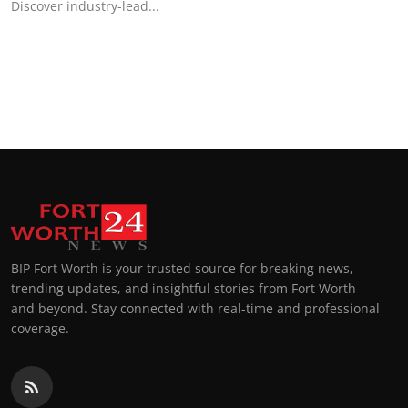
Discover industry-lead...
BIP Fort Worth is your trusted source for breaking news,
trending updates, and insightful stories from Fort Worth
and beyond. Stay connected with real-time and professional
coverage.