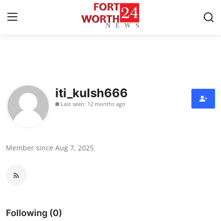
Home
Contact
iti_kulsh666
Last seen: 12 months ago
Press Release
Privacy Policy
Member since Aug 7, 2025
About
News Network
Submit Press Release
Following (0)