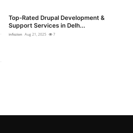
Top-Rated Drupal Development &
Support Services in Delh...
infozion
Aug 21, 2025
7