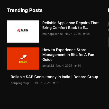
Trending Posts
Reliable Appliance Repairs That
Bring Comfort Back to E...
mainappliance
Nov 4, 2025
95
How to Experience Store
Management in BitLife: A Fun
Guide
pollak12
Nov 4, 2025
80
Reliable SAP Consultancy in India | Denpro Group
denprogroup-1
Oct 15, 2025
73