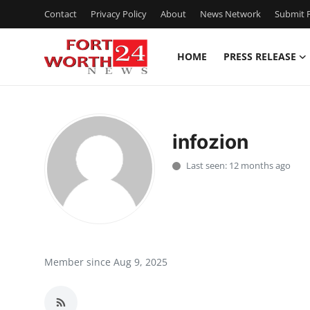
Contact
Privacy Policy
About
News Network
Submit P
HOME
PRESS RELEASE
Home
Press Release
infozion
Contact
Last seen: 12 months ago
Privacy Policy
About
News Network
Member since Aug 9, 2025
Health