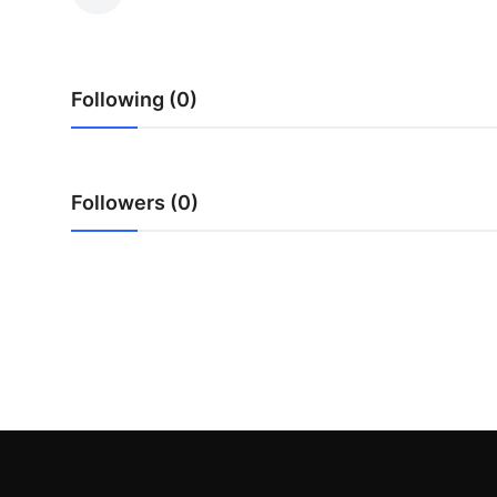
Submit Press Release
Guest Posting
Following (0)
Crypto
Advertise with US
Followers (0)
Business
Finance
Tech
Real Estate
General