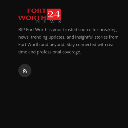
Top 10
How To
BIP Fort Worth is your trusted source for breaking
Support Number
news, trending updates, and insightful stories from
Fort Worth and beyond. Stay connected with real-
time and professional coverage.