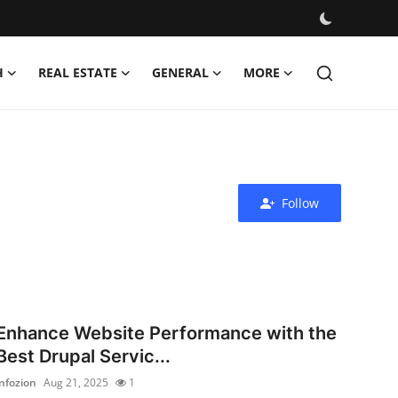
H
REAL ESTATE
GENERAL
MORE
Follow
Enhance Website Performance with the
Best Drupal Servic...
infozion
Aug 21, 2025
1