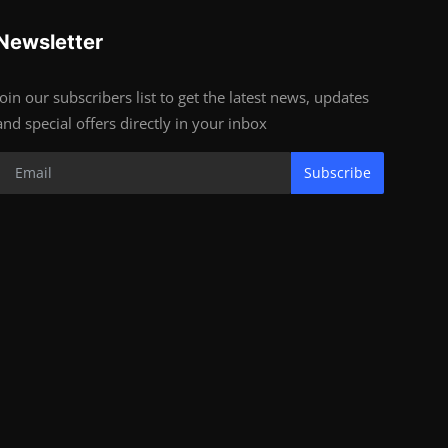
Newsletter
Join our subscribers list to get the latest news, updates
and special offers directly in your inbox
Subscribe