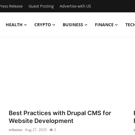
ress Release
Guest Posting
Advertise with US
HEALTH
CRYPTO
BUSINESS
FINANCE
TEC
Best Practices with Drupal CMS for
Website Development
infozion
Aug 21, 2025
2