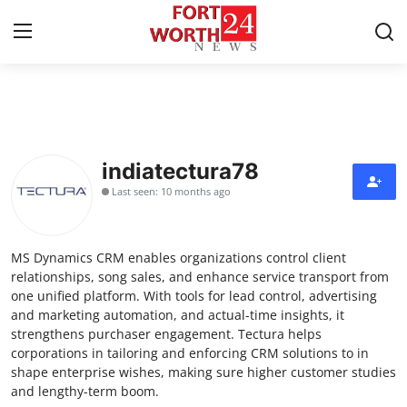
Home
Contact
indiatectura78
Last seen: 10 months ago
Press Release
Privacy Policy
MS Dynamics CRM enables organizations control client
relationships, song sales, and enhance service transport from
About
one unified platform. With tools for lead control, advertising
and marketing automation, and actual-time insights, it
strengthens purchaser engagement. Tectura helps
News Network
corporations in tailoring and enforcing CRM solutions to in
shape enterprise wishes, making sure higher customer studies
Submit Press Release
and lengthy-term boom.