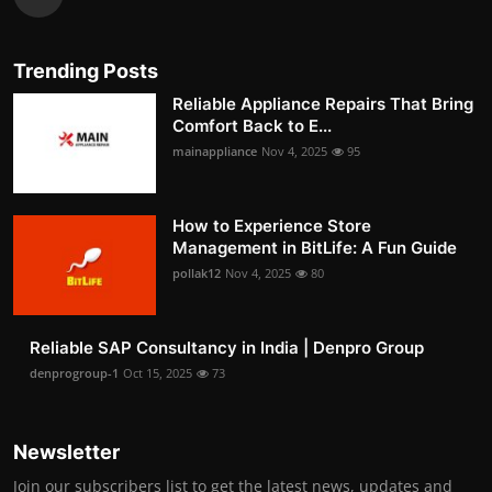
Trending Posts
Reliable Appliance Repairs That Bring
Comfort Back to E...
mainappliance
Nov 4, 2025
95
How to Experience Store
Management in BitLife: A Fun Guide
pollak12
Nov 4, 2025
80
Reliable SAP Consultancy in India | Denpro Group
denprogroup-1
Oct 15, 2025
73
Newsletter
Join our subscribers list to get the latest news, updates and