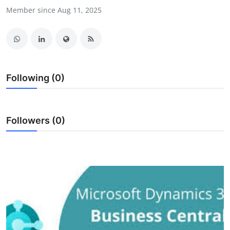
Member since Aug 11, 2025
Health
Guest Posting
Advertise with US
Following (0)
Crypto
Business
Followers (0)
Finance
Tech
Real Estate
General