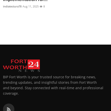
indiatectura78
Aug 11, 2025
8
BIP Fort Worth is your trusted source for breaking news,
trending updates, and insightful stories from Fort Worth
and beyond. Stay connected with real-time and professional
coverage.