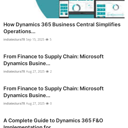
How Dynamics 365 Business Central Simplifies
Operations...
indiatectura78
Sep 15, 2025
5
From Finance to Supply Chain: Microsoft
Dynamics Busine...
indiatectura78
Aug 27, 2025
2
From Finance to Supply Chain: Microsoft
Dynamics Busine...
indiatectura78
Aug 27, 2025
0
A Complete Guide to Dynamics 365 F&O
Implementation for...