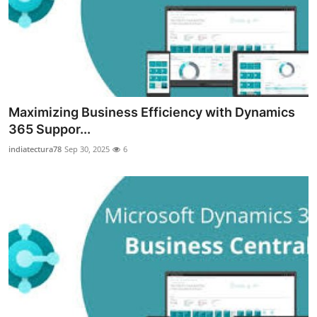
Top 10
How To
Support Number
Maximizing Business Efficiency with Dynamics
365 Suppor...
indiatectura78
Sep 30, 2025
6