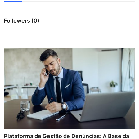
Health
Followers (0)
Guest Posting
Advertise with US
Crypto
Business
Finance
Tech
Real Estate
General
Plataforma de Gestão de Denúncias: A Base da