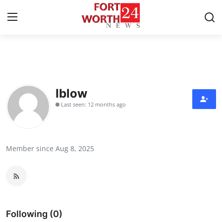
Home
Contact
Iblow
Last seen: 12 months ago
Press Release
Privacy Policy
Member since Aug 8, 2025
About
News Network
Submit Press Release
Following (0)