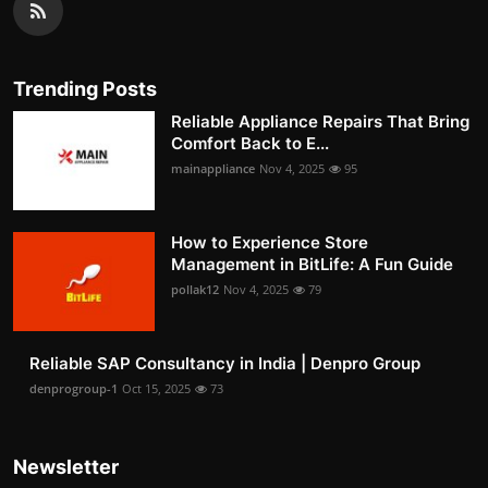
Trending Posts
Reliable Appliance Repairs That Bring
Comfort Back to E...
mainappliance
Nov 4, 2025
95
How to Experience Store
Management in BitLife: A Fun Guide
pollak12
Nov 4, 2025
79
Reliable SAP Consultancy in India | Denpro Group
denprogroup-1
Oct 15, 2025
73
Newsletter