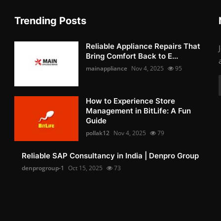
Trending Posts
Reliable Appliance Repairs That
Bring Comfort Back to E...
mainappliance
Nov 4, 2025
95
How to Experience Store
Management in BitLife: A Fun
Guide
pollak12
Nov 4, 2025
79
Reliable SAP Consultancy in India | Denpro Group
denprogroup-1
Oct 15, 2025
73