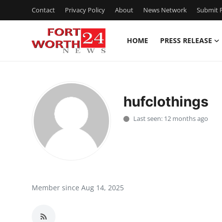
Contact
Privacy Policy
About
News Network
Submit P
HOME
PRESS RELEASE
Home
Contact
hufclothings
Press Release
Last seen: 12 months ago
Privacy Policy
About
News Network
Member since Aug 14, 2025
Submit Press Release