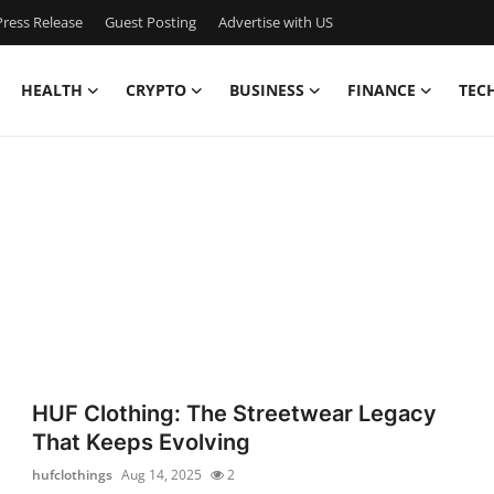
ress Release
Guest Posting
Advertise with US
HEALTH
CRYPTO
BUSINESS
FINANCE
TEC
HUF Clothing: The Streetwear Legacy
That Keeps Evolving
hufclothings
Aug 14, 2025
2