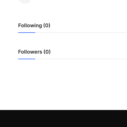
Health
Guest Posting
Following (0)
Advertise with US
Crypto
Followers (0)
Business
Finance
Tech
Real Estate
General