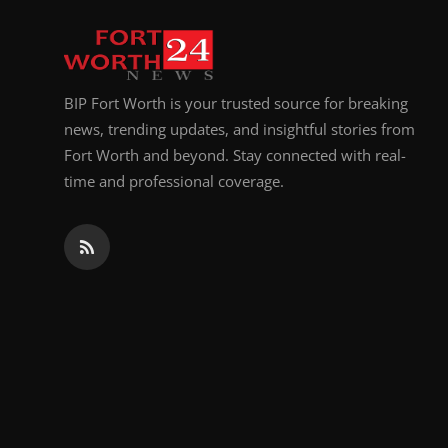
Top 10
How To
BIP Fort Worth is your trusted source for breaking
Support Number
news, trending updates, and insightful stories from
Fort Worth and beyond. Stay connected with real-
time and professional coverage.