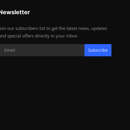
Newsletter
Join our subscribers list to get the latest news, updates
and special offers directly in your inbox
Subscribe