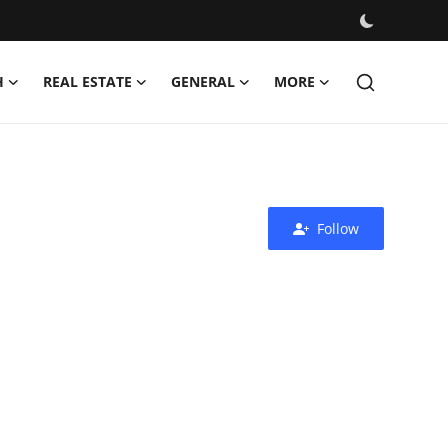
H
REAL ESTATE
GENERAL
MORE
Follow