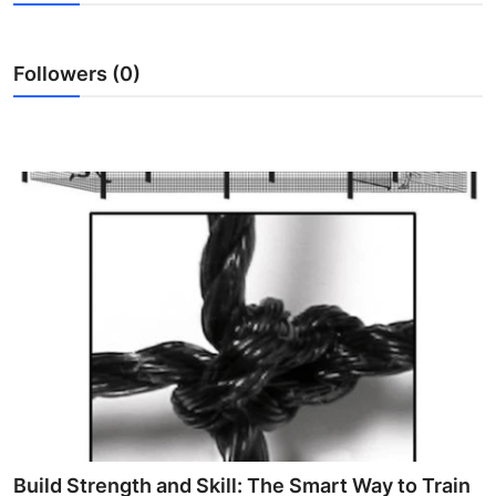
Health
Followers (0)
Guest Posting
Advertise with US
Crypto
Business
Finance
Tech
Real Estate
General
Build Strength and Skill: The Smart Way to Train