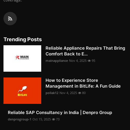
Trending Posts
Reliable Appliance Repairs That Bring
Comfort Back to E...
mainappliance
Nov 4, 2025
95
How to Experience Store
Management in BitLife: A Fun Guide
pollak12
Nov 4, 2025
80
Reliable SAP Consultancy in India | Denpro Group
denprogroup-1
Oct 15, 2025
73