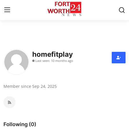
Home
Contact
homefitplay
Last seen: 10 months ago
Press Release
Privacy Policy
Member since Sep 24, 2025
About
News Network
Submit Press Release
Following (0)