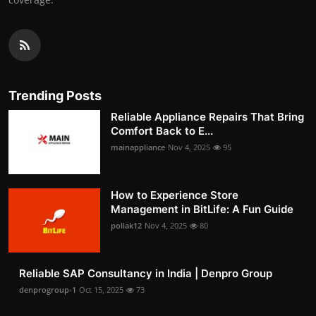
Trending Posts
Reliable Appliance Repairs That Bring
Comfort Back to E...
mainappliance
Nov 4, 2025
95
How to Experience Store
Management in BitLife: A Fun Guide
pollak12
Nov 4, 2025
80
Reliable SAP Consultancy in India | Denpro Group
denprogroup-1
Oct 15, 2025
73