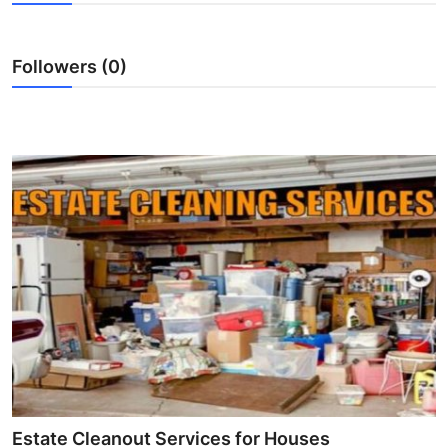
Health
Followers (0)
Guest Posting
Advertise with US
Crypto
Business
Finance
Tech
Real Estate
General
Estate Cleanout Services for Houses