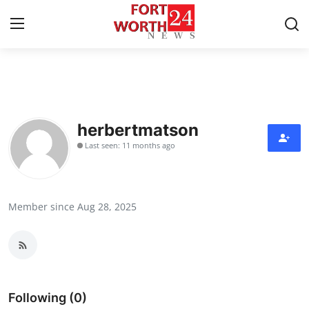
Home
Contact
herbertmatson
Last seen: 11 months ago
Press Release
Privacy Policy
Member since Aug 28, 2025
About
News Network
Submit Press Release
Following (0)