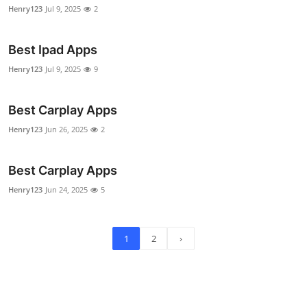
Henry123
Jul 9, 2025
2
Best Ipad Apps
Henry123
Jul 9, 2025
9
Best Carplay Apps
Henry123
Jun 26, 2025
2
Best Carplay Apps
Henry123
Jun 24, 2025
5
1
2
›