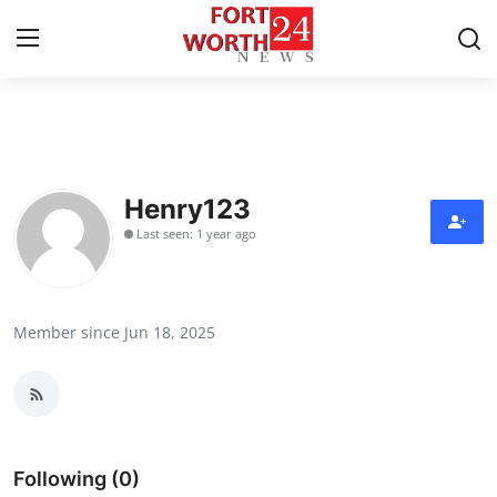
Home
Press Release
Henry123
Last seen: 1 year ago
Contact
Privacy Policy
Member since Jun 18, 2025
About
News Network
Health
Following (0)