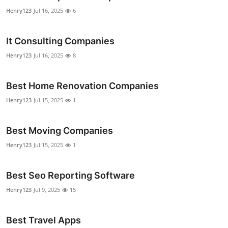
Top 10
Henry123
Jul 16, 2025
6
How To
It Consulting Companies
Henry123
Jul 16, 2025
8
Support Number
Best Home Renovation Companies
Henry123
Jul 15, 2025
1
Best Moving Companies
Henry123
Jul 15, 2025
1
Best Seo Reporting Software
Henry123
Jul 9, 2025
15
Best Travel Apps