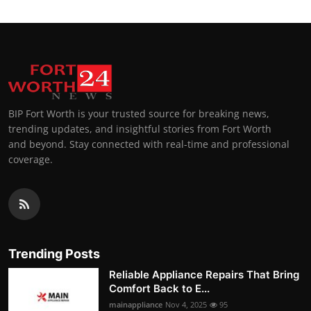
BIP Fort Worth is your trusted source for breaking news,
trending updates, and insightful stories from Fort Worth
and beyond. Stay connected with real-time and professional
coverage.
Trending Posts
Reliable Appliance Repairs That Bring
Comfort Back to E...
mainappliance
Nov 4, 2025
95