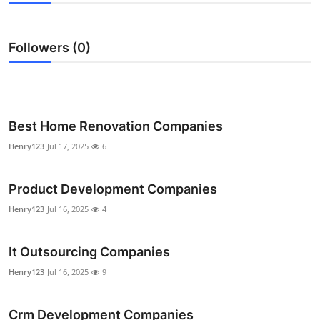
Submit Press Release
Followers (0)
Guest Posting
Crypto
Advertise with US
Best Home Renovation Companies
Henry123
Jul 17, 2025
6
Business
Product Development Companies
Finance
Henry123
Jul 16, 2025
4
Tech
It Outsourcing Companies
Real Estate
Henry123
Jul 16, 2025
9
General
Crm Development Companies