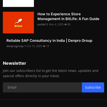
How to Experience Store
Management in BitLife: A Fun Guide
pollak12
Nov 4, 2025
80
Reliable SAP Consultancy in India | Denpro Group
denprogroup-1
Oct 15, 2025
73
Newsletter
Join our subscribers list to get the latest news, updates and
special offers directly in your inbox
Subscribe