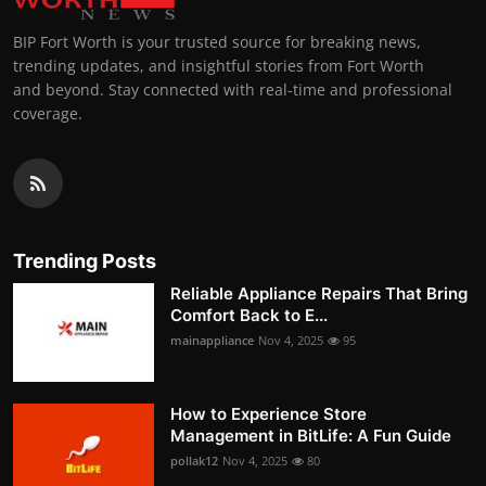
BIP Fort Worth is your trusted source for breaking news,
trending updates, and insightful stories from Fort Worth
and beyond. Stay connected with real-time and professional
coverage.
Trending Posts
Reliable Appliance Repairs That Bring
Comfort Back to E...
mainappliance
Nov 4, 2025
95
How to Experience Store
Management in BitLife: A Fun Guide
pollak12
Nov 4, 2025
80