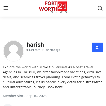
Home
Contact
harish
Last seen: 11 months ago
Press Release
Privacy Policy
Explore the world with Move On Leisure! As a best Travel
Agencies In Thrissur, we offer tailor-made vacations, exclusive
About
deals, and seamless travel planning. From exotic getaways to
cultural adventures, let us handle every detail for a stress-free
and unforgettable journey. Book now!
News Network
Member since Sep 10, 2025
Submit Press Release