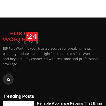
Top 10
How To
Support Number
BIP Fort Worth is your trusted source for breaking news,
trending updates, and insightful stories from Fort Worth
and beyond. Stay connected with real-time and professional
coverage.
Trending Posts
Reliable Appliance Repairs That Bring