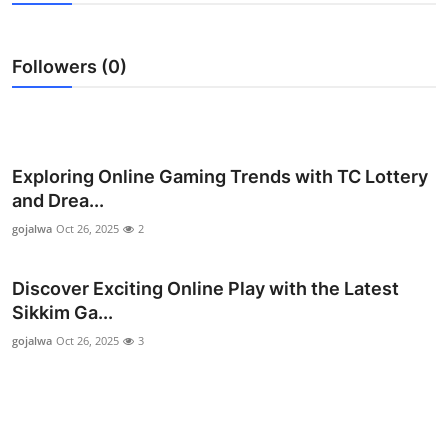
Submit Press Release
Followers (0)
Guest Posting
Crypto
Advertise with US
Exploring Online Gaming Trends with TC Lottery
and Drea...
Business
gojalwa
Oct 26, 2025
2
Finance
Discover Exciting Online Play with the Latest
Sikkim Ga...
Tech
gojalwa
Oct 26, 2025
3
Real Estate
General