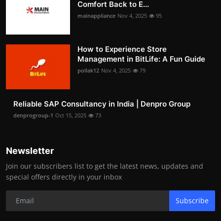
Comfort Back to E...
mainappliance
Nov 4, 2025
95
How to Experience Store
Management in BitLife: A Fun Guide
pollak12
Nov 4, 2025
79
Reliable SAP Consultancy in India | Denpro Group
denprogroup-1
Oct 15, 2025
73
Newsletter
Join our subscribers list to get the latest news, updates and
special offers directly in your inbox
Subscribe