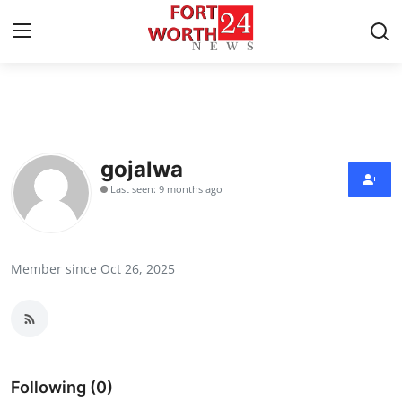
Home
Press Release
gojalwa
Last seen: 9 months ago
Contact
Privacy Policy
Member since Oct 26, 2025
About
News Network
Health
Following (0)